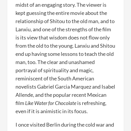
midst of an engaging story. The viewer is
kept guessing the entire movie about the
relationship of Shitou to the old man, and to
Lanxiu, and one of the strengths of the film
is its view that wisdom does not flow only
from the old to the young. Lanxiu and Shitou
end up having some lessons to teach the old
man, too. The clear and unashamed
portrayal of spirituality and magic,
reminiscent of the South American
novelists Gabriel Garcia Marquez and Isabel
Allende, and the popular recent Mexican
film
Like Water for Chocolate
is refreshing,
even if it is animistic in its focus.
I once visited Berlin during the cold war and