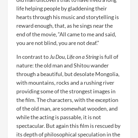
life helping people by gladdening their
hearts through his music and storytelling is
reward enough, that, as he sings near the
end of the movie, “All came to me and said,
you are not blind, you are not deaf.”
In contrast to
Ju Dou
,
Life on a String
is full of
nature: the old man and Shitou wander
through a beautiful, but desolate Mongolia,
with mountains, rocks and a rushing river
providing some of the strongest images in
the film. The characters, with the exception
of the old man, are somewhat wooden, and
while the acting is passable, it is not
spectacular. But again this film is rescued by
its depth of philosophical speculation in the