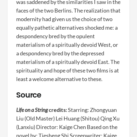
was saddened by the similarities I saw in the
faces of the two Berlins. The realization that
modernity had given us the choice of two
equally pathetic alternatives shocked me: a
despondency bred by the opulent
materialism of a spiritually devoid West, or
a despondency bred by the depressed
materialism of a spiritually devoid East. The
spirituality and hope of these two films is at
least a welcome alternative to these.
Source
Life on a String
credits:
Starring: Zhongyuan
Liu (Old Master) Lei Huang (Shitou) Qing Xu
(Lanxiu) Director: Kaige Chen Based on the
novel by: Tiesheng Shi Screenwriter: Kaige