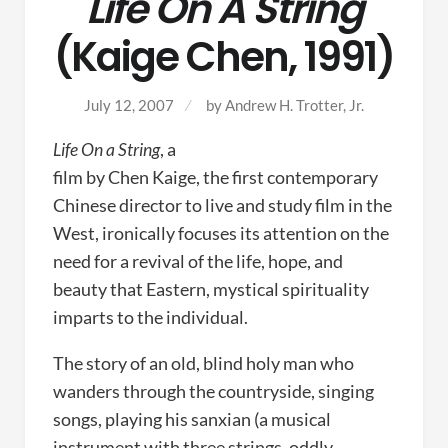
Life On A String
(Kaige Chen, 1991)
July 12, 2007
by
Andrew H. Trotter, Jr.
Life On a String
, a
film by Chen Kaige, the first contemporary
Chinese director to live and study film in the
West, ironically focuses its attention on the
need for a revival of the life, hope, and
beauty that Eastern, mystical spirituality
imparts to the individual.
The story of an old, blind holy man who
wanders through the countryside, singing
songs, playing his sanxian (a musical
instrument with three strings, oddly