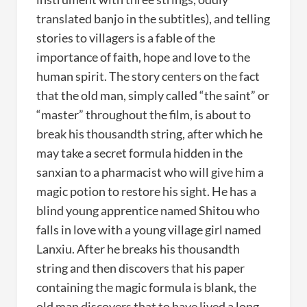
translated banjo in the subtitles), and telling
stories to villagers is a fable of the
importance of faith, hope and love to the
human spirit. The story centers on the fact
that the old man, simply called “the saint” or
“master” throughout the film, is about to
break his thousandth string, after which he
may take a secret formula hidden in the
sanxian to a pharmacist who will give him a
magic potion to restore his sight. He has a
blind young apprentice named Shitou who
falls in love with a young village girl named
Lanxiu. After he breaks his thousandth
string and then discovers that his paper
containing the magic formula is blank, the
old man discovers that to have lived a long