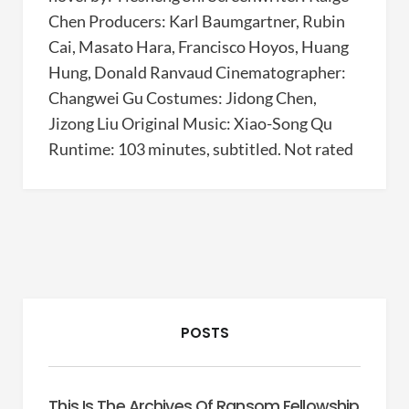
Chen Producers: Karl Baumgartner, Rubin
Cai, Masato Hara, Francisco Hoyos, Huang
Hung, Donald Ranvaud Cinematographer:
Changwei Gu Costumes: Jidong Chen,
Jizong Liu Original Music: Xiao-Song Qu
Runtime: 103 minutes, subtitled. Not rated
POSTS
This Is The Archives Of Ransom Fellowship