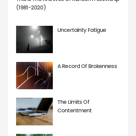
(1981-2020)
Uncertainty Fatigue
A Record Of Brokenness
The Limits Of
Contentment