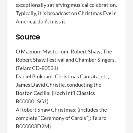
exceptionally satisfying musical celebration.
Typically, it is broadcast on Christmas Eve in
America; don’t miss it.
Source
O Magnum Mysterium; Robert Shaw; The
Robert Shaw Festival and Chamber Singers.
(Telarc CD-80531)
Daniel Pinkham: Christmas Cantata, etc;
James David Christie, conducting the
Boston Cecilia; (Koch Int'l Classics
B000001SG1)
A Robert Shaw Christmas; (includes the
complete “Ceremony of Carols”); Telarc
B000003D2M)