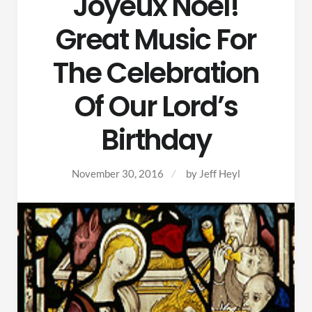
Joyeux Noel!
Great Music For
The Celebration
Of Our Lord’s
Birthday
November 30, 2016
by
Jeff Heyl