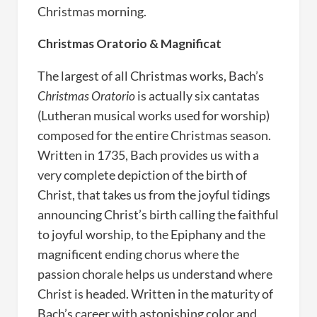
Christmas morning.
Christmas Oratorio & Magnificat
The largest of all Christmas works, Bach’s
Christmas Oratorio
is actually six cantatas
(Lutheran musical works used for worship)
composed for the entire Christmas season.
Written in 1735, Bach provides us with a
very complete depiction of the birth of
Christ, that takes us from the joyful tidings
announcing Christ’s birth calling the faithful
to joyful worship, to the Epiphany and the
magnificent ending chorus where the
passion chorale helps us understand where
Christ is headed. Written in the maturity of
Bach’s career with astonishing color and