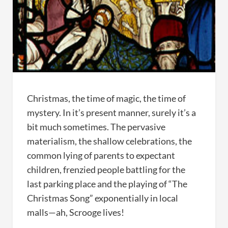
Christmas, the time of magic, the time of
mystery. In it’s present manner, surely it’s a
bit much sometimes. The pervasive
materialism, the shallow celebrations, the
common lying of parents to expectant
children, frenzied people battling for the
last parking place and the playing of “The
Christmas Song” exponentially in local
malls—ah, Scrooge lives!