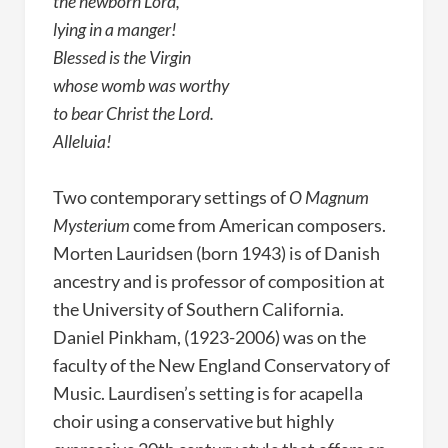
the newborn Lord,
lying in a manger!
Blessed is the Virgin
whose womb was worthy
to bear Christ the Lord.
Alleluia!
Two contemporary settings of
O Magnum
Mysterium
come from American composers.
Morten Lauridsen (born 1943) is of Danish
ancestry and is professor of composition at
the University of Southern California.
Daniel Pinkham, (1923-2006) was on the
faculty of the New England Conservatory of
Music. Laurdisen’s setting is for acapella
choir using a conservative but highly