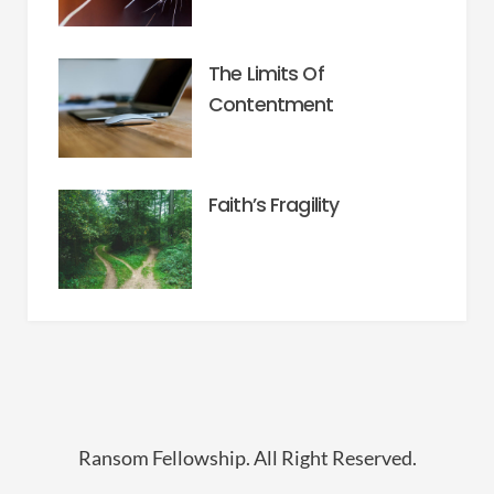
The Limits Of
Contentment
Faith’s Fragility
Ransom Fellowship. All Right Reserved.