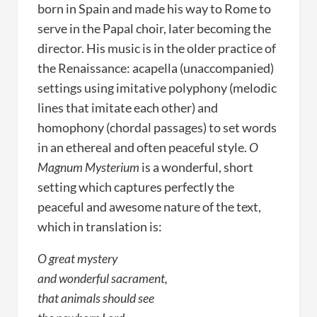
born in Spain and made his way to Rome to
serve in the Papal choir, later becoming the
director. His music is in the older practice of
the Renaissance: acapella (unaccompanied)
settings using imitative polyphony (melodic
lines that imitate each other) and
homophony (chordal passages) to set words
in an ethereal and often peaceful style.
O
Magnum Mysterium
is a wonderful, short
setting which captures perfectly the
peaceful and awesome nature of the text,
which in translation is:
O great mystery
and wonderful sacrament,
that animals should see