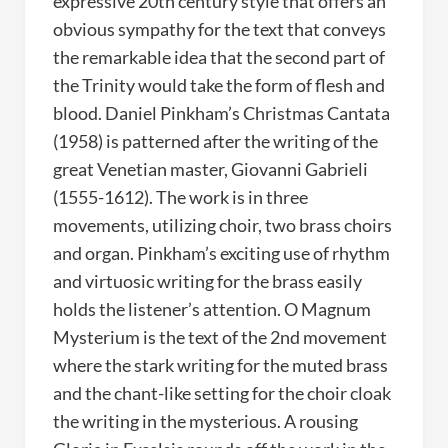
expressive 20th century style that offers an
obvious sympathy for the text that conveys
the remarkable idea that the second part of
the Trinity would take the form of flesh and
blood. Daniel Pinkham’s Christmas Cantata
(1958) is patterned after the writing of the
great Venetian master, Giovanni Gabrieli
(1555-1612). The work is in three
movements, utilizing choir, two brass choirs
and organ. Pinkham’s exciting use of rhythm
and virtuosic writing for the brass easily
holds the listener’s attention. O Magnum
Mysterium is the text of the 2nd movement
where the stark writing for the muted brass
and the chant-like setting for the choir cloak
the writing in the mysterious. A rousing