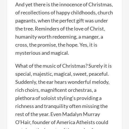
And yet there is the innocence of Christmas,
of recollections of happy childhoods, church
pageants, when the perfect gift was under
the tree. Reminders of the love of Christ,
humanity worth redeeming, a manger, a
cross, the promise, the hope. Yes, it is
mysterious and magical.
What of the music of Christmas? Surely it is
special, majestic, magical, sweet, peaceful.
Suddenly, the ear hears wonderful melody,
rich choirs, magnificent orchestras, a
plethora of soloist styling’s providing a
richness and tranquility often missing the
rest of the year. Even Madalyn Murray
O’Hair, founder of America Atheists could