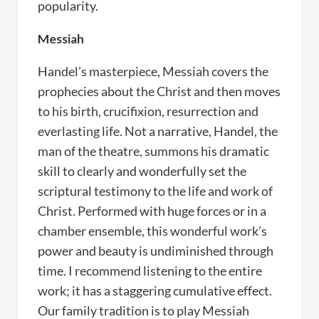
popularity.
Messiah
Handel’s masterpiece, Messiah covers the
prophecies about the Christ and then moves
to his birth, crucifixion, resurrection and
everlasting life. Not a narrative, Handel, the
man of the theatre, summons his dramatic
skill to clearly and wonderfully set the
scriptural testimony to the life and work of
Christ. Performed with huge forces or in a
chamber ensemble, this wonderful work’s
power and beauty is undiminished through
time. I recommend listening to the entire
work; it has a staggering cumulative effect.
Our family tradition is to play Messiah