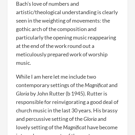
Bach’s love of numbers and
artistic/theological understanding is clearly
seen in the weighting of movements: the
gothic arch of the composition and
particularly the opening music reappearing
at the end of the work round out a
meticulously prepared work of worship
music.
While I am here let me include two
contemporary settings of the
Magnificat
and
Gloria
by John Rutter (b 1945). Rutter is
responsible for reinvigorating a good deal of
church music in the last 30 years. His brassy
and percussive setting of the
Gloria
and
lovely setting of the
Magnificat
have become