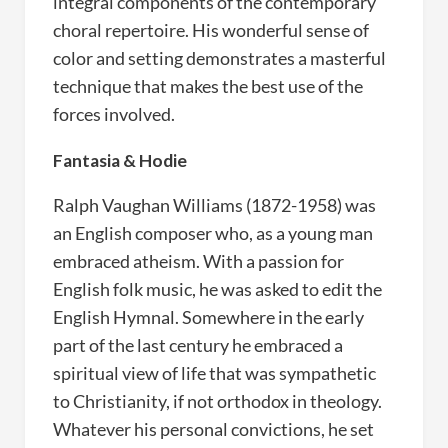
integral components of the contemporary
choral repertoire. His wonderful sense of
color and setting demonstrates a masterful
technique that makes the best use of the
forces involved.
Fantasia & Hodie
Ralph Vaughan Williams (1872-1958) was
an English composer who, as a young man
embraced atheism. With a passion for
English folk music, he was asked to edit the
English Hymnal. Somewhere in the early
part of the last century he embraced a
spiritual view of life that was sympathetic
to Christianity, if not orthodox in theology.
Whatever his personal convictions, he set