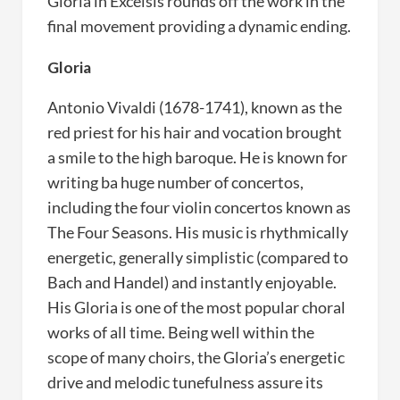
Gloria in Excelsis rounds off the work in the
final movement providing a dynamic ending.
Gloria
Antonio Vivaldi (1678-1741), known as the
red priest for his hair and vocation brought
a smile to the high baroque. He is known for
writing ba huge number of concertos,
including the four violin concertos known as
The Four Seasons. His music is rhythmically
energetic, generally simplistic (compared to
Bach and Handel) and instantly enjoyable.
His Gloria is one of the most popular choral
works of all time. Being well within the
scope of many choirs, the Gloria’s energetic
drive and melodic tunefulness assure its