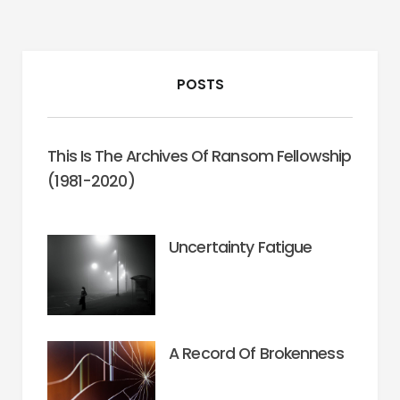
POSTS
This Is The Archives Of Ransom Fellowship
(1981-2020)
Uncertainty Fatigue
A Record Of Brokenness