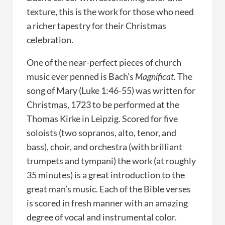
texture, this is the work for those who need
a richer tapestry for their Christmas
celebration.
One of the near-perfect pieces of church
music ever penned is Bach’s
Magnificat
. The
song of Mary (Luke 1:46-55) was written for
Christmas, 1723 to be performed at the
Thomas Kirke in Leipzig. Scored for five
soloists (two sopranos, alto, tenor, and
bass), choir, and orchestra (with brilliant
trumpets and tympani) the work (at roughly
35 minutes) is a great introduction to the
great man’s music. Each of the Bible verses
is scored in fresh manner with an amazing
degree of vocal and instrumental color.