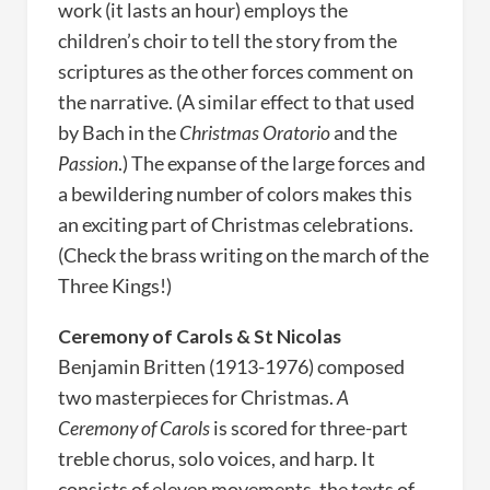
work (it lasts an hour) employs the
children’s choir to tell the story from the
scriptures as the other forces comment on
the narrative. (A similar effect to that used
by Bach in the
Christmas Oratorio
and the
Passion
.) The expanse of the large forces and
a bewildering number of colors makes this
an exciting part of Christmas celebrations.
(Check the brass writing on the march of the
Three Kings!)
Ceremony of Carols & St Nicolas
Benjamin Britten (1913-1976) composed
two masterpieces for Christmas.
A
Ceremony of Carols
is scored for three-part
treble chorus, solo voices, and harp. It
consists of eleven movements, the texts of