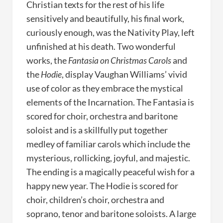
Christian texts for the rest of his life
sensitively and beautifully, his final work,
curiously enough, was the Nativity Play, left
unfinished at his death. Two wonderful
works, the
Fantasia on Christmas Carols
and
the
Hodie
, display Vaughan Williams’ vivid
use of color as they embrace the mystical
elements of the Incarnation. The Fantasia is
scored for choir, orchestra and baritone
soloist and is a skillfully put together
medley of familiar carols which include the
mysterious, rollicking, joyful, and majestic.
The ending is a magically peaceful wish for a
happy new year. The Hodie is scored for
choir, children’s choir, orchestra and
soprano, tenor and baritone soloists. A large