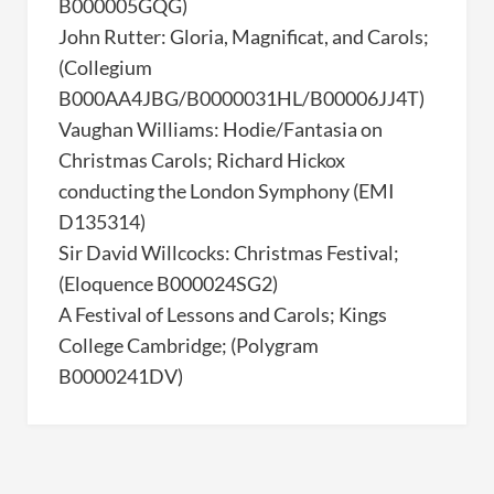
B000005GQG)
John Rutter: Gloria, Magnificat, and Carols;
(Collegium
B000AA4JBG/B0000031HL/B00006JJ4T)
Vaughan Williams: Hodie/Fantasia on
Christmas Carols; Richard Hickox
conducting the London Symphony (EMI
D135314)
Sir David Willcocks: Christmas Festival;
(Eloquence B000024SG2)
A Festival of Lessons and Carols; Kings
College Cambridge; (Polygram
B0000241DV)