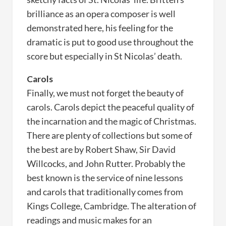
brilliance as an opera composer is well
demonstrated here, his feeling for the
dramatic is put to good use throughout the
score but especially in St Nicolas’ death.
Carols
Finally, we must not forget the beauty of
carols. Carols depict the peaceful quality of
the incarnation and the magic of Christmas.
There are plenty of collections but some of
the best are by Robert Shaw, Sir David
Willcocks, and John Rutter. Probably the
best known is the service of nine lessons
and carols that traditionally comes from
Kings College, Cambridge. The alteration of
readings and music makes for an