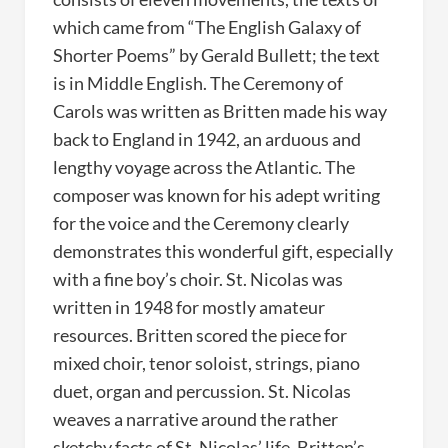
which came from “The English Galaxy of
Shorter Poems” by Gerald Bullett; the text
is in Middle English. The Ceremony of
Carols was written as Britten made his way
back to England in 1942, an arduous and
lengthy voyage across the Atlantic. The
composer was known for his adept writing
for the voice and the Ceremony clearly
demonstrates this wonderful gift, especially
with a fine boy’s choir. St. Nicolas was
written in 1948 for mostly amateur
resources. Britten scored the piece for
mixed choir, tenor soloist, strings, piano
duet, organ and percussion. St. Nicolas
weaves a narrative around the rather
sketchy facts of St. Nicolas’ life. Britten’s