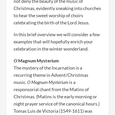
not deny the beauty of the music of
Christmas, evidently sneaking into churches
to hear the sweet worship of choirs
celebrating the birth of the Lord Jesus.
In this brief overview we will consider a few
examples that will hopefully enrich your
celebration in the winter wonderland.
O Magnum Mysterium
The mystery of the Incarnation is a
recurring theme in Advent/Christmas
music.
O Magnum Mysterium
is a
responsorial chant from the Matins of
Christmas. (Matins is the early morning or
night prayer service of the canonical hours.)
Tomas Luis de Victoria (1549-1611) was