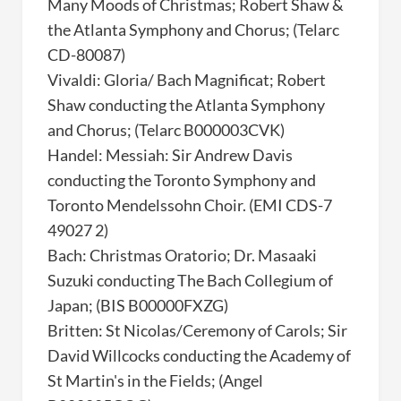
Many Moods of Christmas; Robert Shaw &
the Atlanta Symphony and Chorus; (Telarc
CD-80087)
Vivaldi: Gloria/ Bach Magnificat; Robert
Shaw conducting the Atlanta Symphony
and Chorus; (Telarc B000003CVK)
Handel: Messiah: Sir Andrew Davis
conducting the Toronto Symphony and
Toronto Mendelssohn Choir. (EMI CDS-7
49027 2)
Bach: Christmas Oratorio; Dr. Masaaki
Suzuki conducting The Bach Collegium of
Japan; (BIS B00000FXZG)
Britten: St Nicolas/Ceremony of Carols; Sir
David Willcocks conducting the Academy of
St Martin's in the Fields; (Angel