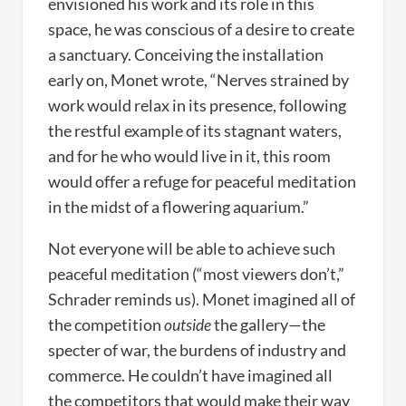
envisioned his work and its role in this
space, he was conscious of a desire to create
a sanctuary. Conceiving the installation
early on, Monet wrote, “Nerves strained by
work would relax in its presence, following
the restful example of its stagnant waters,
and for he who would live in it, this room
would offer a refuge for peaceful meditation
in the midst of a flowering aquarium.”
Not everyone will be able to achieve such
peaceful meditation (“most viewers don’t,”
Schrader reminds us). Monet imagined all of
the competition
outside
the gallery—the
specter of war, the burdens of industry and
commerce. He couldn’t have imagined all
the competitors that would make their way