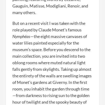
Gauguin, Matisse, Modigliani, Renoir, and
many others.
But on a recent visit I was taken with the
role played by Claude Monet’s famous
Nymphéas
—the eight massive canvases of
water lilies painted especially for the
museum’s space. Before you descend to the
main collection, you are invited into two
oblong rooms where muted natural light
falls gently from skylights. Taking up almost
the entirety of the walls are swelling images
of Monet’s gardens at Giverny. In the first
room, you inhabit the garden through time
—from darkness to rising sun to the golden
hour of twilight and the spooky beauty of