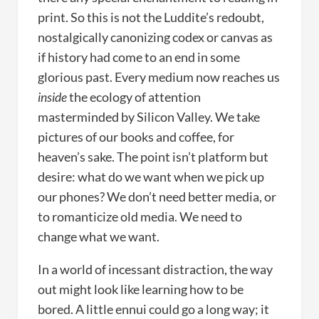
print. So this is not the Luddite’s redoubt,
nostalgically canonizing codex or canvas as
if history had come to an end in some
glorious past. Every medium now reaches us
inside
the ecology of attention
masterminded by Silicon Valley. We take
pictures of our books and coffee, for
heaven’s sake. The point isn’t platform but
desire: what do we want when we pick up
our phones? We don’t need better media, or
to romanticize old media. We need to
change what we want.
In a world of incessant distraction, the way
out might look like learning how to be
bored. A little ennui could go a long way; it