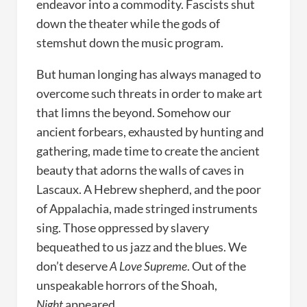
endeavor into a commodity. Fascists shut
down the theater while the gods of
stemshut down the music program.
But human longing has always managed to
overcome such threats in order to make art
that limns the beyond. Somehow our
ancient forbears, exhausted by hunting and
gathering, made time to create the ancient
beauty that adorns the walls of caves in
Lascaux. A Hebrew shepherd, and the poor
of Appalachia, made stringed instruments
sing. Those oppressed by slavery
bequeathed to us jazz and the blues. We
don’t deserve
A Love Supreme
. Out of the
unspeakable horrors of the Shoah,
Night
appeared.