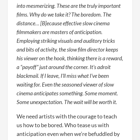
into mesmerizing. These are the truly important
films. Why do we take it? The boredom. The
distance… [B]ecause effective slow cinema
filmmakers are masters of anticipation.
Employing striking visuals and auditory tricks
and bits of activity, the slow film director keeps
his viewer on the hook, thinking there is a reward,
a “payoff” just around the corner. It’s adroit
blackmail. If I leave, I’ll miss what I’ve been
waiting for. Even the seasoned viewer of slow
cinema anticipates something. Some moment.
Some unexpectation. The wait will be worth it.
We need artists with the courage to teach
us how to be bored. Who tease us with
anticipation even when we’re befuddled by