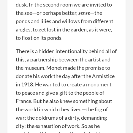
dusk. In the second room we are invited to
the see—or perhaps better,
sense
—the
ponds and lilies and willows from different
angles, to get lost in the garden, as it were,
to float on its ponds.
There is a hidden intentionality behind all of
this, a partnership between the artist and
the museum. Monet made the promise to
donate his work the day after the Armistice
in 1918. He wanted to create a monument
to peace and give a gift to the people of
France. But he also knew something about
the world in which they lived—the fog of
war; the doldrums of a dirty, demanding
city; the exhaustion of work. So as he