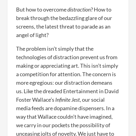
But how to overcome
distraction
? How to
break through the bedazzling glare of our
screens, the latest threat to parade as an
angel of light?
The problem isn’t simply that the
technologies of distraction prevent us from
making or appreciating art. This isn’t simply
a competition for attention. The concern is
more egregious: our distraction demeans
us. Like the dreaded Entertainment in David
Foster Wallace’s
Infinite Jest
, our social
media feeds are dopamine dispensers. In a
way that Wallace couldn’t have imagined,
we carry in our pockets the possibility of
unceasing jolts of novelty. We just have to