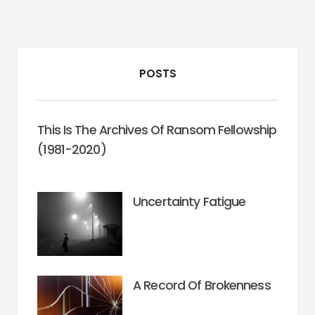
POSTS
This Is The Archives Of Ransom Fellowship
(1981-2020)
Uncertainty Fatigue
A Record Of Brokenness