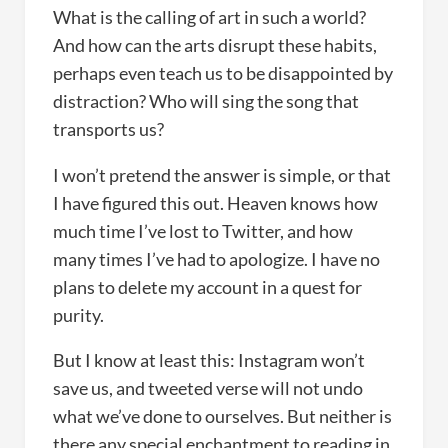
What is the calling of art in such a world?
And how can the arts disrupt these habits,
perhaps even teach us to be disappointed by
distraction? Who will sing the song that
transports us?
I won’t pretend the answer is simple, or that
I have figured this out. Heaven knows how
much time I’ve lost to Twitter, and how
many times I’ve had to apologize. I have no
plans to delete my account in a quest for
purity.
But I know at least this: Instagram won’t
save us, and tweeted verse will not undo
what we’ve done to ourselves. But neither is
there any special enchantment to reading in