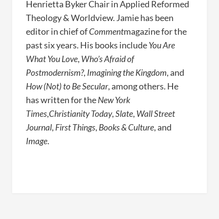
Henrietta Byker Chair in Applied Reformed
Theology & Worldview. Jamie has been
editor in chief of
Comment
magazine for the
past six years. His books include
You Are
What You Love
,
Who’s Afraid of
Postmodernism?
,
Imagining the Kingdom
, and
How (Not) to Be Secular
, among others. He
has written for the
New York
Times
,
Christianity Today
,
Slate
,
Wall Street
Journal
,
First Things
,
Books & Culture
, and
Image
.