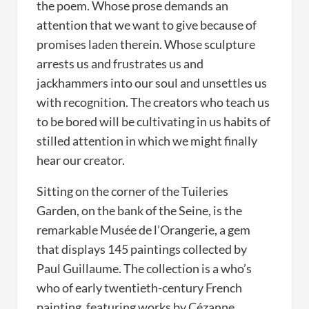
the poem. Whose prose demands an
attention that we want to give because of
promises laden therein. Whose sculpture
arrests us and frustrates us and
jackhammers into our soul and unsettles us
with recognition. The creators who teach us
to be bored will be cultivating in us habits of
stilled attention in which we might finally
hear our creator.
Sitting on the corner of the Tuileries
Garden, on the bank of the Seine, is the
remarkable Musée de l’Orangerie, a gem
that displays 145 paintings collected by
Paul Guillaume. The collection is a who’s
who of early twentieth-century French
painting, featuring works by Cézanne,