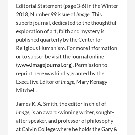
Editorial Statement (page 3-6) in the Winter
2018, Number 99 issue of
Image
. This
superb journal, dedicated to the thoughtful
exploration of art, faith and mystery is
published quarterly by the Center for
Religious Humanism. For more information
or to subscribe visit the journal online
(
www.imagejournal.org
). Permission to
reprint here was kindly granted by the
Executive Editor of
Image
, Mary Kenagy
Mitchell.
James K. A. Smith, the editor in chief of
Image
, is an award-winning writer, sought-
after speaker, and professor of philosophy
at Calvin College where he holds the Gary &