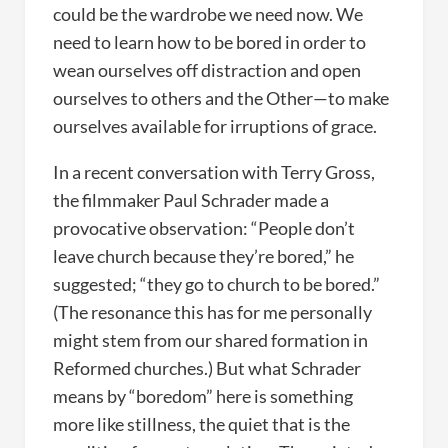
could be the wardrobe we need now. We
need to learn how to be bored in order to
wean ourselves off distraction and open
ourselves to others and the Other—to make
ourselves available for irruptions of grace.
In a recent conversation with Terry Gross,
the filmmaker Paul Schrader made a
provocative observation: “People don’t
leave church because they’re bored,” he
suggested; “they go to church to be bored.”
(The resonance this has for me personally
might stem from our shared formation in
Reformed churches.) But what Schrader
means by “boredom” here is something
more like stillness, the quiet that is the