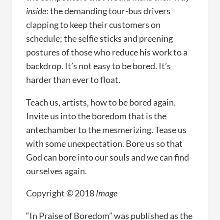
inside
: the demanding tour-bus drivers
clapping to keep their customers on
schedule; the selfie sticks and preening
postures of those who reduce his work to a
backdrop. It’s not easy to be bored. It’s
harder than ever to float.
Teach us, artists, how to be bored again.
Invite us into the boredom that is the
antechamber to the mesmerizing. Tease us
with some unexpectation. Bore us so that
God can bore into our souls and we can find
ourselves again.
Copyright © 2018
Image
“In Praise of Boredom” was published as the