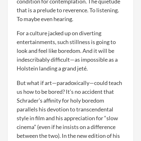
condition for contemplation. The quietude
that is a prelude to reverence. To listening.
To maybe even hearing.
For a culture jacked up on diverting
entertainments, such stillness is going to
look and feel like boredom. And it will be
indescribably difficult—as impossible as a
Holstein landing a grand jeté.
But what if art—paradoxically—could teach
us how to be bored? It’s no accident that
Schrader’s affinity for holy boredom
parallels his devotion to transcendental
style in film and his appreciation for “slow
cinema” (even if he insists on a difference
between the two). In the new edition of his