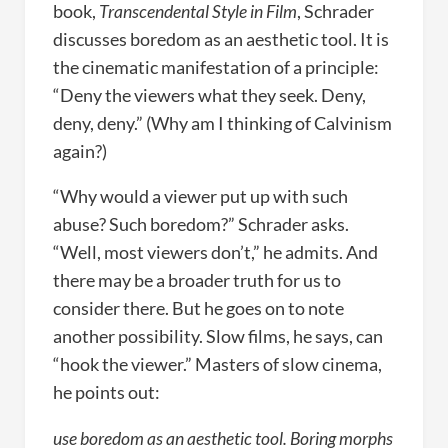
book,
Transcendental Style in Film
, Schrader
discusses boredom as an aesthetic tool. It is
the cinematic manifestation of a principle:
“Deny the viewers what they seek. Deny,
deny, deny.” (Why am I thinking of Calvinism
again?)
“Why would a viewer put up with such
abuse? Such boredom?” Schrader asks.
“Well, most viewers don’t,” he admits. And
there may be a broader truth for us to
consider there. But he goes on to note
another possibility. Slow films, he says, can
“hook the viewer.” Masters of slow cinema,
he points out:
use boredom as an aesthetic tool. Boring morphs