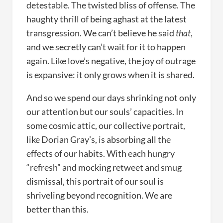
detestable. The twisted bliss of offense. The
haughty thrill of being aghast at the latest
transgression. We can’t believe he said
that
,
and we secretly can’t wait for it to happen
again. Like love’s negative, the joy of outrage
is expansive: it only grows when it is shared.
And so we spend our days shrinking not only
our attention but our souls’ capacities. In
some cosmic attic, our collective portrait,
like Dorian Gray’s, is absorbing all the
effects of our habits. With each hungry
“refresh” and mocking retweet and smug
dismissal, this portrait of our soul is
shriveling beyond recognition. We are
better than this.