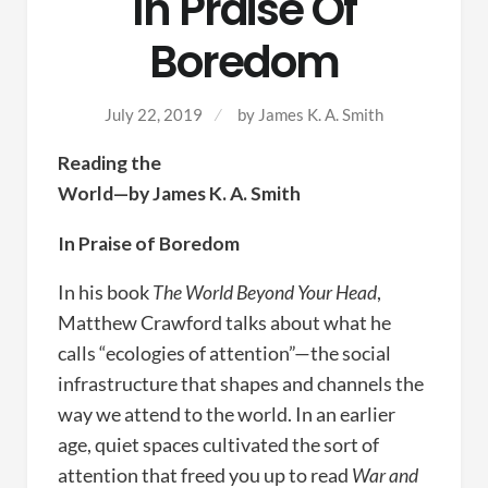
In Praise Of
Boredom
July 22, 2019
by
James K. A. Smith
Reading the
World—by James K. A. Smith
In Praise of Boredom
In his book
The World Beyond Your Head
,
Matthew Crawford talks about what he
calls “ecologies of attention”—the social
infrastructure that shapes and channels the
way we attend to the world. In an earlier
age, quiet spaces cultivated the sort of
attention that freed you up to read
War and