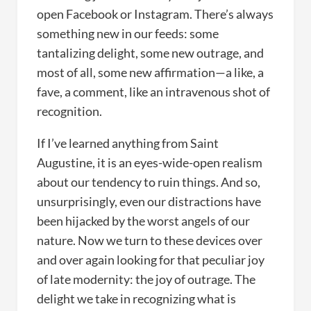
open Facebook or Instagram. There’s always
something new in our feeds: some
tantalizing delight, some new outrage, and
most of all, some new affirmation—a like, a
fave, a comment, like an intravenous shot of
recognition.
If I’ve learned anything from Saint
Augustine, it is an eyes-wide-open realism
about our tendency to ruin things. And so,
unsurprisingly, even our distractions have
been hijacked by the worst angels of our
nature. Now we turn to these devices over
and over again looking for that peculiar joy
of late modernity: the joy of outrage. The
delight we take in recognizing what is