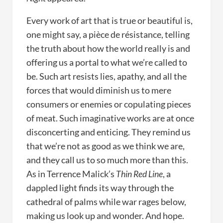
Every work of art that is true or beautiful is,
one might say, a pièce de résistance, telling
the truth about how the world really is and
offering us a portal to what we’re called to
be. Such art resists lies, apathy, and all the
forces that would diminish us to mere
consumers or enemies or copulating pieces
of meat. Such imaginative works are at once
disconcerting and enticing. They remind us
that we’re not as good as we think we are,
and they call us to so much more than this.
As in Terrence Malick’s
Thin Red Line
, a
dappled light finds its way through the
cathedral of palms while war rages below,
making us look up and wonder. And hope.