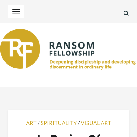
SEA
Skip
Skip
to
to
navigation
content
ART
/
SPIRITUALITY
/
VISUAL ART