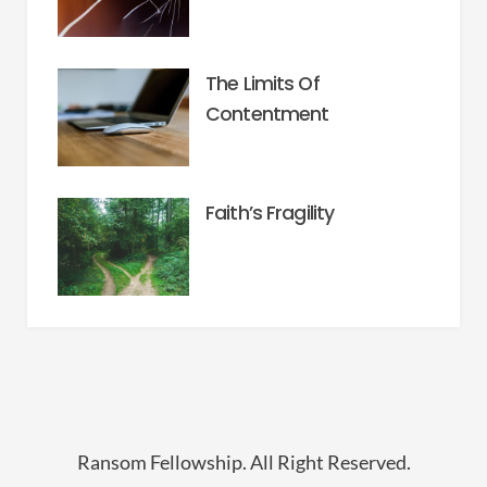
The Limits Of
Contentment
Faith’s Fragility
Ransom Fellowship. All Right Reserved.