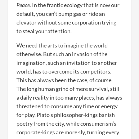
Peace
. In the frantic ecology that is now our
default, you can’t pump gas or ride an
elevator without some corporation trying
to steal your attention.
We need the arts to imagine the world
otherwise. But such an invasion of the
imagination, such an invitation to another
world, has to overcome its competitors.
This has always been the case, of course.
The long human grind of mere survival, still
a daily reality in too many places, has always
threatened to consume any time or energy
for play. Plato’s philosopher-kings banish
poetry from the city, while consumerism’s
corporate-kings are more sly, turning every