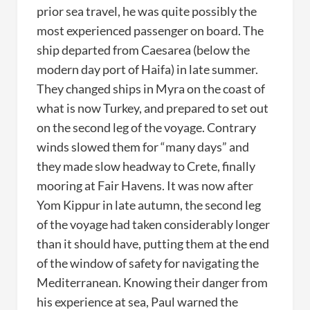
prior sea travel, he was quite possibly the
most experienced passenger on board. The
ship departed from Caesarea (below the
modern day port of Haifa) in late summer.
They changed ships in Myra on the coast of
what is now Turkey, and prepared to set out
on the second leg of the voyage. Contrary
winds slowed them for “many days” and
they made slow headway to Crete, finally
mooring at Fair Havens. It was now after
Yom Kippur in late autumn, the second leg
of the voyage had taken considerably longer
than it should have, putting them at the end
of the window of safety for navigating the
Mediterranean. Knowing their danger from
his experience at sea, Paul warned the