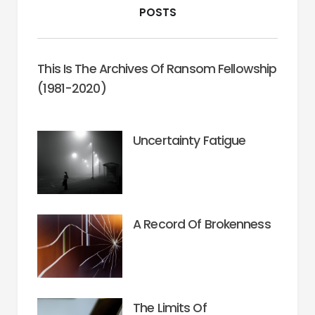
POSTS
This Is The Archives Of Ransom Fellowship
(1981-2020)
Uncertainty Fatigue
A Record Of Brokenness
The Limits Of