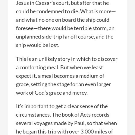
Jesus in Caesar’s court, but after that he
could be condemned to die. What is more—
and what no one on board the ship could
foresee—there would be terrible storm, an
unplanned side-trip far off course, and the
ship would be lost.
This is an unlikely story in which to discover
a comforting meal. But when we least
expect it, a meal becomes a medium of
grace, setting the stage for an even larger
work of God’s grace and mercy.
It’s important to get a clear sense of the
circumstances. The book of Acts records
several voyages made by Paul, so that when
he began this trip with over 3,000 miles of