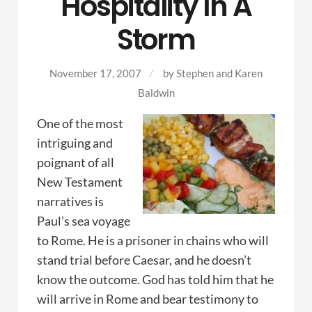
Hospitality In A
Storm
November 17, 2007
by
Stephen and Karen
Baldwin
One of the most
intriguing and
poignant of all
New Testament
narratives is
Paul’s sea voyage
to Rome. He is a prisoner in chains who will
stand trial before Caesar, and he doesn’t
know the outcome. God has told him that he
will arrive in Rome and bear testimony to