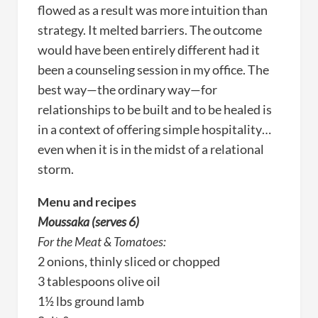
flowed as a result was more intuition than
strategy. It melted barriers. The outcome
would have been entirely different had it
been a counseling session in my office. The
best way—the ordinary way—for
relationships to be built and to be healed is
in a context of offering simple hospitality…
even when it is in the midst of a relational
storm.
Menu and recipes
Moussaka (serves 6)
For the Meat & Tomatoes:
2 onions, thinly sliced or chopped
3 tablespoons olive oil
1½ lbs ground lamb