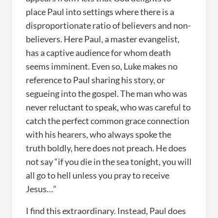
place Paul into settings where there is a
disproportionate ratio of believers and non-
believers. Here Paul, a master evangelist,
has a captive audience for whom death
seems imminent. Even so, Luke makes no
reference to Paul sharing his story, or
segueing into the gospel. The man who was
never reluctant to speak, who was careful to
catch the perfect common grace connection
with his hearers, who always spoke the
truth boldly, here does not preach. He does
not say “if you die in the sea tonight, you will
all go to hell unless you pray to receive
Jesus…”
I find this extraordinary. Instead, Paul does