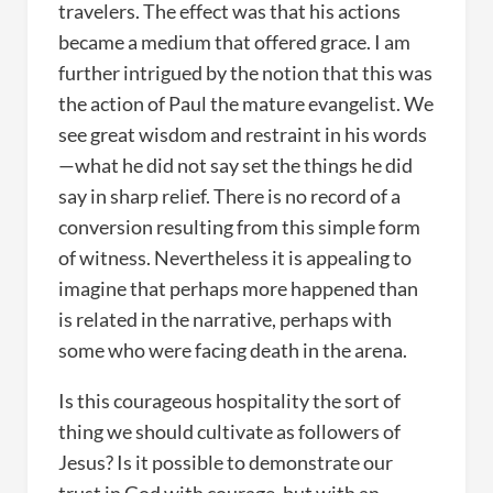
travelers. The effect was that his actions
became a medium that offered grace. I am
further intrigued by the notion that this was
the action of Paul the mature evangelist. We
see great wisdom and restraint in his words
—what he did not say set the things he did
say in sharp relief. There is no record of a
conversion resulting from this simple form
of witness. Nevertheless it is appealing to
imagine that perhaps more happened than
is related in the narrative, perhaps with
some who were facing death in the arena.
Is this courageous hospitality the sort of
thing we should cultivate as followers of
Jesus? Is it possible to demonstrate our