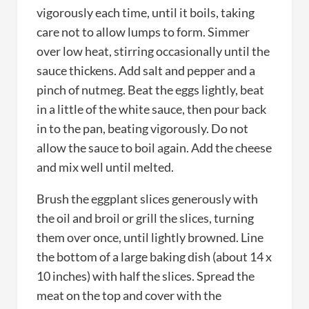
vigorously each time, until it boils, taking
care not to allow lumps to form. Simmer
over low heat, stirring occasionally until the
sauce thickens. Add salt and pepper and a
pinch of nutmeg. Beat the eggs lightly, beat
in a little of the white sauce, then pour back
in to the pan, beating vigorously. Do not
allow the sauce to boil again. Add the cheese
and mix well until melted.
Brush the eggplant slices generously with
the oil and broil or grill the slices, turning
them over once, until lightly browned. Line
the bottom of a large baking dish (about 14 x
10 inches) with half the slices. Spread the
meat on the top and cover with the