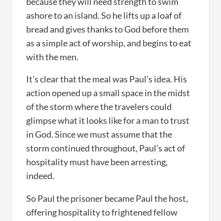
because they will need strength to swim
ashore to an island. So he lifts up a loaf of
bread and gives thanks to God before them
as a simple act of worship, and begins to eat
with the men.
It’s clear that the meal was Paul’s idea. His
action opened up a small space in the midst
of the storm where the travelers could
glimpse what it looks like for a man to trust
in God. Since we must assume that the
storm continued throughout, Paul’s act of
hospitality must have been arresting,
indeed.
So Paul the prisoner became Paul the host,
offering hospitality to frightened fellow