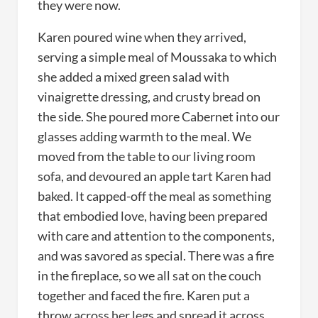
they were now.
Karen poured wine when they arrived,
serving a simple meal of Moussaka to which
she added a mixed green salad with
vinaigrette dressing, and crusty bread on
the side. She poured more Cabernet into our
glasses adding warmth to the meal. We
moved from the table to our living room
sofa, and devoured an apple tart Karen had
baked. It capped-off the meal as something
that embodied love, having been prepared
with care and attention to the components,
and was savored as special. There was a fire
in the fireplace, so we all sat on the couch
together and faced the fire. Karen put a
throw across her legs and spread it across