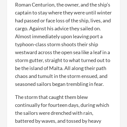
Roman Centurion, the owner, and the ship’s
captain to stay where they were until winter
had passed or face loss of the ship, lives, and
cargo. Against his advice they sailed on.
Almost immediately upon leaving port a
typhoon-class storm shoots their ship
westward across the open sea like a leaf in a
storm gutter, straight to what turned out to
be the island of Malta. All along their path
chaos and tumult in the storm ensued, and
seasoned sailors began trembling in fear.
The storm that caught them blew
continually for fourteen days, during which
the sailors were drenched with rain,
battered by waves, and tossed by heavy