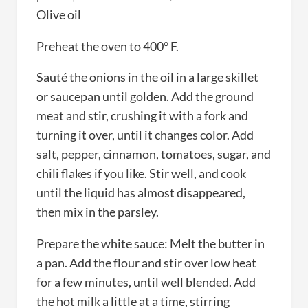
Olive oil
Preheat the oven to 400° F.
Sauté the onions in the oil in a large skillet
or saucepan until golden. Add the ground
meat and stir, crushing it with a fork and
turning it over, until it changes color. Add
salt, pepper, cinnamon, tomatoes, sugar, and
chili flakes if you like. Stir well, and cook
until the liquid has almost disappeared,
then mix in the parsley.
Prepare the white sauce: Melt the butter in
a pan. Add the flour and stir over low heat
for a few minutes, until well blended. Add
the hot milk a little at a time, stirring