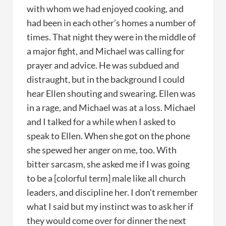
with whom we had enjoyed cooking, and
had been in each other’s homes a number of
times. That night they were in the middle of
a major fight, and Michael was calling for
prayer and advice. He was subdued and
distraught, but in the background I could
hear Ellen shouting and swearing. Ellen was
in a rage, and Michael was at a loss. Michael
and I talked for a while when I asked to
speak to Ellen. When she got on the phone
she spewed her anger on me, too. With
bitter sarcasm, she asked me if I was going
to be a [colorful term] male like all church
leaders, and discipline her. I don’t remember
what I said but my instinct was to ask her if
they would come over for dinner the next