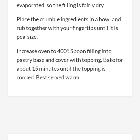
evaporated, so the filling is fairly dry.
Place the crumble ingredients in a bowl and
rub together with your fingertips until it is
pea-size.
Increase oven to 400°. Spoon filling into
pastry base and cover with topping. Bake for
about 15 minutes until the topping is
cooked. Best served warm.