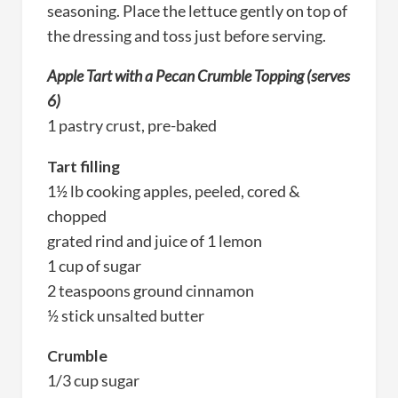
seasoning. Place the lettuce gently on top of
the dressing and toss just before serving.
Apple Tart with a Pecan Crumble Topping (serves
6)
1 pastry crust, pre-baked
Tart filling
1½ lb cooking apples, peeled, cored &
chopped
grated rind and juice of 1 lemon
1 cup of sugar
2 teaspoons ground cinnamon
½ stick unsalted butter
Crumble
1/3 cup sugar