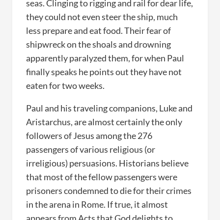
seas. Clinging to rigging and rail for dear life,
they could not even steer the ship, much
less prepare and eat food. Their fear of
shipwreck on the shoals and drowning
apparently paralyzed them, for when Paul
finally speaks he points out they have not
eaten for two weeks.
Paul and his traveling companions, Luke and
Aristarchus, are almost certainly the only
followers of Jesus among the 276
passengers of various religious (or
irreligious) persuasions. Historians believe
that most of the fellow passengers were
prisoners condemned to die for their crimes
in the arena in Rome. If true, it almost
appears from Acts that God delights to