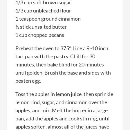
1/3 cup soft brown sugar
1/3 cup unbleached flour
1 teaspoon ground cinnamon
½ stick unsalted butter
1 cup chopped pecans
Preheat the oven to 375°. Line a 9 -10 inch
tart pan with the pastry. Chill for 30
minutes, then bake blind for 20 minutes
until golden. Brush the base and sides with
beaten egg.
Toss the apples in lemon juice, then sprinkle
lemon rind, sugar, and cinnamon over the
apples, and mix. Melt the butter in a large
pan, add the apples and cook stirring, until
apples soften, almost all of the juices have