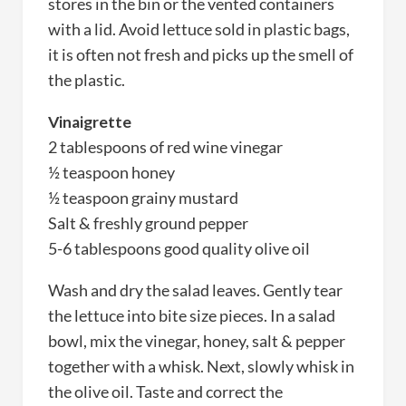
stores in the bin or the vented containers
with a lid. Avoid lettuce sold in plastic bags,
it is often not fresh and picks up the smell of
the plastic.
Vinaigrette
2 tablespoons of red wine vinegar
½ teaspoon honey
½ teaspoon grainy mustard
Salt & freshly ground pepper
5-6 tablespoons good quality olive oil
Wash and dry the salad leaves. Gently tear
the lettuce into bite size pieces. In a salad
bowl, mix the vinegar, honey, salt & pepper
together with a whisk. Next, slowly whisk in
the olive oil. Taste and correct the