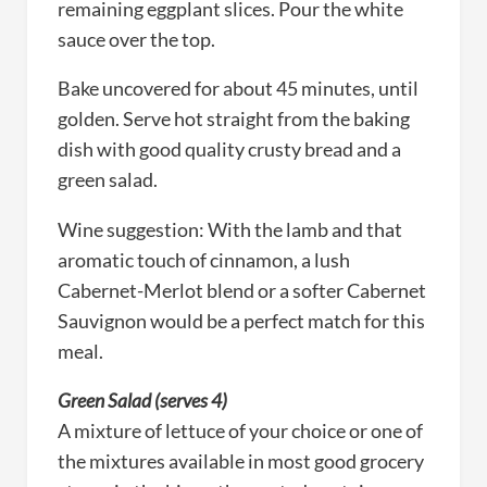
remaining eggplant slices. Pour the white
sauce over the top.
Bake uncovered for about 45 minutes, until
golden. Serve hot straight from the baking
dish with good quality crusty bread and a
green salad.
Wine suggestion: With the lamb and that
aromatic touch of cinnamon, a lush
Cabernet-Merlot blend or a softer Cabernet
Sauvignon would be a perfect match for this
meal.
Green Salad (serves 4)
A mixture of lettuce of your choice or one of
the mixtures available in most good grocery