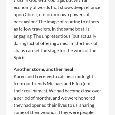
trust in God with courage, but with an
economy of words that shows deep reliance
upon Christ, not on our own powers of
persuasion? The image of relating to others
as fellow travelers, in the same boat, is
engaging. The unpretentious (but actually
daring) act of offering a meal in the thick of
chaos can set the stage for the work of the
Spirit.
Another storm, another meal
Karen and I received a call near midnight
from our friends Michael and Ellen (not
their real names). We had become close over
a period of months, and we were honored
they had opened their lives to us, sharing
some of their wounds. They were people