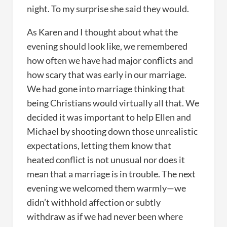
night. To my surprise she said they would.
As Karen and I thought about what the
evening should look like, we remembered
how often we have had major conflicts and
how scary that was early in our marriage.
We had gone into marriage thinking that
being Christians would virtually all that. We
decided it was important to help Ellen and
Michael by shooting down those unrealistic
expectations, letting them know that
heated conflict is not unusual nor does it
mean that a marriage is in trouble. The next
evening we welcomed them warmly—we
didn’t withhold affection or subtly
withdraw as if we had never been where