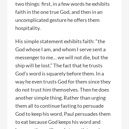
two things: first, in a few words he exhibits
faith in the one true God, and then in an
uncomplicated gesture he offers them
hospitality.
His simple statement exhibits faith: “the
God whose I am, and whom I serve sent a
messenger to me… we will not die, but the
ship will be lost.” The fact that he trusts
God’s word is squarely before them. In a
way he even trusts God for them since they
do not trust him themselves. Then he does
another simple thing. Rather than urging
them all to continue fasting to persuade
God to keep his word, Paul persuades them
to eat because God keeps his word and