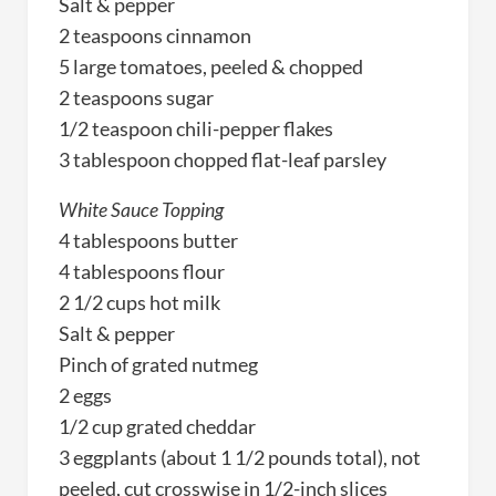
Salt & pepper
2 teaspoons cinnamon
5 large tomatoes, peeled & chopped
2 teaspoons sugar
1/2 teaspoon chili-pepper flakes
3 tablespoon chopped flat-leaf parsley
White Sauce Topping
4 tablespoons butter
4 tablespoons flour
2 1/2 cups hot milk
Salt & pepper
Pinch of grated nutmeg
2 eggs
1/2 cup grated cheddar
3 eggplants (about 1 1/2 pounds total), not
peeled, cut crosswise in 1/2-inch slices