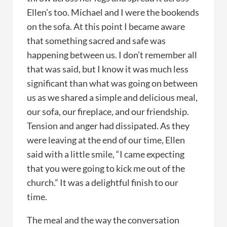
Ellen’s too. Michael and I were the bookends
on the sofa. At this point I became aware
that something sacred and safe was
happening between us. I don’t remember all
that was said, but I know it was much less
significant than what was going on between
us as we shared a simple and delicious meal,
our sofa, our fireplace, and our friendship.
Tension and anger had dissipated. As they
were leaving at the end of our time, Ellen
said with a little smile, “I came expecting
that you were going to kick me out of the
church.” It was a delightful finish to our
time.
The meal and the way the conversation