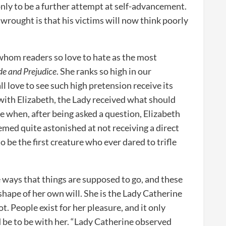
nly to be a further attempt at self-advancement.
 wrought is that his victims will now think poorly
whom readers so love to hate as the most
de and Prejudice
. She ranks so high in our
l love to see such high pretension receive its
with Elizabeth, the Lady received what should
e when, after being asked a question, Elizabeth
emed quite astonished at not receiving a direct
 be the first creature who ever dared to trifle
 ways that things are supposed to go, and these
shape of her own will. She is the Lady Catherine
ot. People exist for her pleasure, and it only
 be to be with her. “Lady Catherine observed