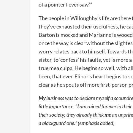
of a pointer I ever saw.’”
The people in Willoughby’s life are there
they’ve exhausted their usefulness, he ca
Barton is mocked and Marianne is wooed
once the way is clear without the slightest
worry relates back to himself. Towards th
sister, to ‘confess’ his faults, yet is mor
true mea culpa. He begins so well, with al
been, that even Elinor’s heart begins to
clear as he spouts off more first-person 
My
business was to declare myself a scoundr
little importance. “
I
am ruined forever in their
their society; they already think
me
an unprinc
a blackguard one.” (emphasis added)