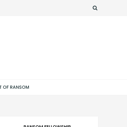
SEARCH
T OF RANSOM
RANSOM FELLOWSHIP