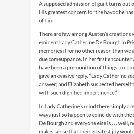
A supposed admission of guilt turns out o
His greatest concern for the havoc he has
of him.
There are few among Austen’s creations 
eminent Lady Catherine De Bourgh in
Pri
memories if for no other reason than we al
due comeuppance. In her first encounter 
have been a premonition of things to com
gave an evasive reply. “Lady Catherine se
answer; and Elizabeth suspected herself to
with such dignified impertinence.”
In Lady Catherine’s mind there simply are
ways just so happen to coincide with the 
De Bourgh and everyone else is . . . well, n
makes sense that their greatest joy would