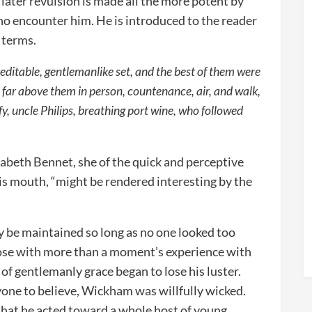
’s later revulsion is made all the more potent by
who encounter him. He is introduced to the reader
 terms.
creditable, gentlemanlike set, and the best of them were
 far above them in person, countenance, air, and walk,
fy, uncle Philips, breathing port wine, who followed
zabeth Bennet, she of the quick and perceptive
his mouth, “might be rendered interesting by the
ly be maintained so long as no one looked too
hose with more than a moment’s experience with
of gentlemanly grace began to lose his luster.
yone to believe, Wickham was willfully wicked.
hat he acted toward a whole host of young