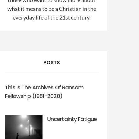
those who want to know more about
what it means to be a Christian in the
everyday life of the 21st century.
POSTS
This Is The Archives Of Ransom
Fellowship (1981-2020)
Uncertainty Fatigue