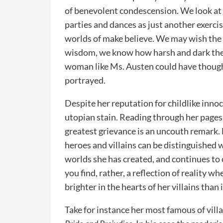
of benevolent condescension. We look at
parties and dances as just another exercis
worlds of make believe. We may wish the wo
wisdom, we know how harsh and dark the 
woman like Ms. Austen could have thought
portrayed.
Despite her reputation for childlike inno
utopian stain. Reading through her pages 
greatest grievance is an uncouth remark. 
heroes and villains can be distinguished w
worlds she has created, and continues to c
you find, rather, a reflection of reality 
brighter in the hearts of her villains than 
Take for instance her most famous of vill