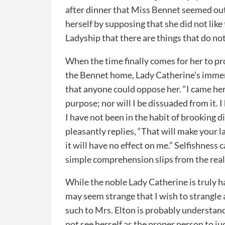
after dinner that Miss Bennet seemed out 
herself by supposing that she did not like
Ladyship that there are things that do not
When the time finally comes for her to p
the Bennet home, Lady Catherine’s imme
that anyone could oppose her. “I came he
purpose; nor will I be dissuaded from it.
I have not been in the habit of brooking 
pleasantly replies, “That will make your l
it will have no effect on me.” Selfishness 
simple comprehension slips from the realm
While the noble Lady Catherine is truly h
may seem strange that I wish to strangle a
such to Mrs. Elton is probably understand
not see herself as the proper person to ju