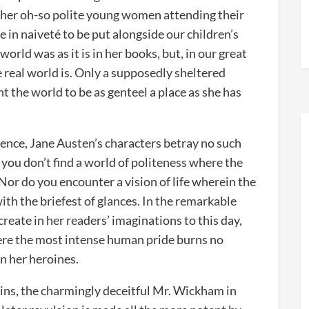
 her oh-so polite young women attending their
e in naiveté to be put alongside our children’s
rld was as it is in her books, but, in our great
real world is. Only a supposedly sheltered
 the world to be as genteel a place as she has
cence, Jane Austen’s characters betray no such
you don’t find a world of politeness where the
Nor do you encounter a vision of life wherein the
ith the briefest of glances. In the remarkable
reate in her readers’ imaginations to this day,
where the most intense human pride burns no
in her heroines.
ains, the charmingly deceitful Mr. Wickham in