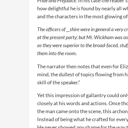
Pride and Prejudice
. In his case the reader
how delightful he is found by nearly all 
and the characters in the most glowing of
The officers of __shire were in general a very 
at the present party; but Mr. Wickham was as
as they were superior to the broad-faced, stuf
them into the room.
The narrator then notes that even for Eli
mind, the dullest of topics flowing from 
skill of the speaker.”
Yet this impression of gallantry could on
closely at his words and actions. Once t
the man came onto the scene, this archon 
Instead of being what he crafted for ever
He never showed any shame for the way t