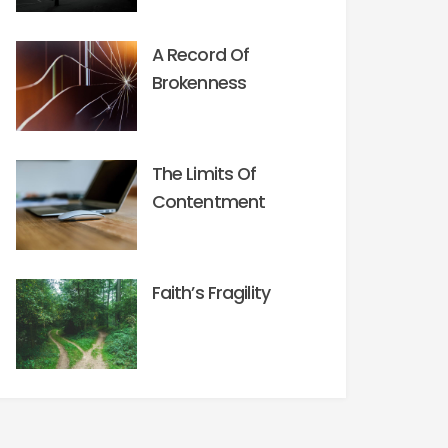
A Record Of
Brokenness
The Limits Of
Contentment
Faith’s Fragility