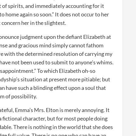
of spirits, and immediately accounting for it
 to home again so soon.” It does not occur to her
 concern her in the slightest.
ronounce judgment upon the defiant Elizabeth at
nse and gracious mind simply cannot fathom
re with the determined resolution of carrying my
 I have not been used to submit to anyone’s whims.
disappointment.” To which Elizabeth oh-so
adyship’s situation at present more pitiable; but
can have such a blinding effect upon a soul that
 of possibility.
ateful, Emma’s Mrs. Elton is merely annoying. It
 fictional character, but for most people doing
able. There is nothing in the world that she does
dge full value. There is no one who can have an