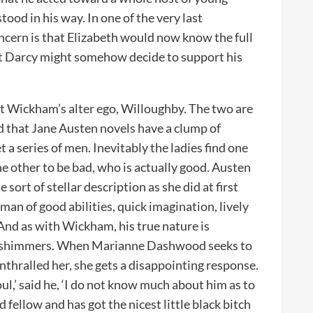
ood in his way. In one of the very last
ncern is that Elizabeth would now know the full
that Darcy might somehow decide to support his
t Wickham’s alter ego, Willoughby. The two are
d that Jane Austen novels have a clump of
 a series of men. Inevitably the ladies find one
the other to be bad, who is actually good. Austen
 sort of stellar description as she did at first
n of good abilities, quick imagination, lively
 And as with Wickham, his true nature is
of shimmers. When Marianne Dashwood seeks to
thralled her, she gets a disappointing response.
ul,’ said he, ‘I do not know much about him as to
 fellow and has got the nicest little black bitch