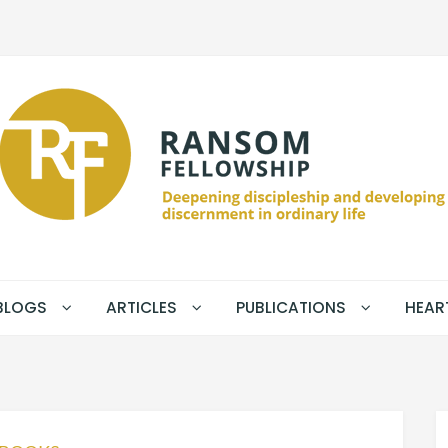
BLOGS
ARTICLES
PUBLICATIONS
HEAR