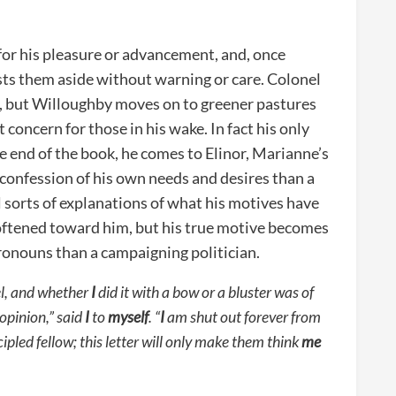
 for his pleasure or advancement, and, once
sts them aside without warning or care. Colonel
, but Willoughby moves on to greener pastures
 concern for those in his wake. In fact his only
e end of the book, he comes to Elinor, Marianne’s
e a confession of his own needs and desires than a
l sorts of explanations of what his motives have
 softened toward him, but his true motive becomes
pronouns than a campaigning politician.
el, and whether
I
did it with a bow or a bluster was of
 opinion,” said
I
to
myself
. “
I
am shut out forever from
ipled fellow; this letter will only make them think
me