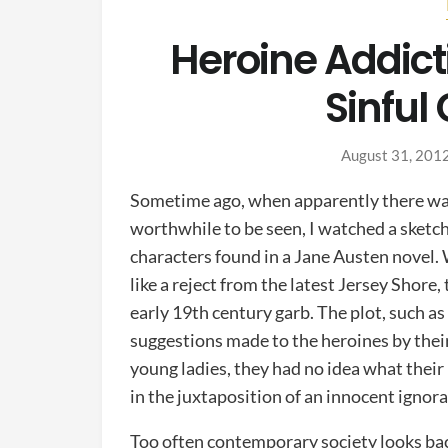
Heroine Addict
Sinful
August 31, 201
Sometime ago, when apparently there wa
worthwhile to be seen, I watched a sketc
characters found in a Jane Austen novel.
like a reject from the latest Jersey Shore
early 19th century garb. The plot, such a
suggestions made to the heroines by their
young ladies, they had no idea what the
in the juxtaposition of an innocent igno
Too often contemporary society looks bac