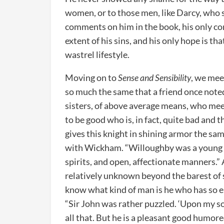
women, or to those men, like Darcy, who st
comments on him in the book, his only co
extent of his sins, and his only hope is 
wastrel lifestyle.
Moving on to
Sense and Sensibility
, we mee
so much the same that a friend once note
sisters, of above average means, who meet
to be good who is, in fact, quite bad and 
gives this knight in shining armor the same
with Wickham. “Willoughby was a young ma
spirits, and open, affectionate manners.”
relatively unknown beyond the barest 
know what kind of man is he who has so en
“Sir John was rather puzzled. ‘Upon my so
all that. But he is a pleasant good humored