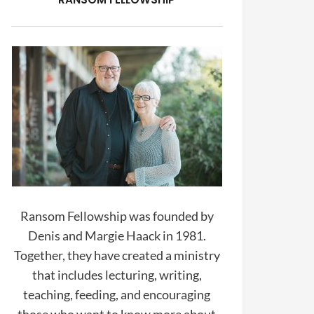
Ransom Fellowship was founded by
Denis and Margie Haack in 1981.
Together, they have created a ministry
that includes lecturing, writing,
teaching, feeding, and encouraging