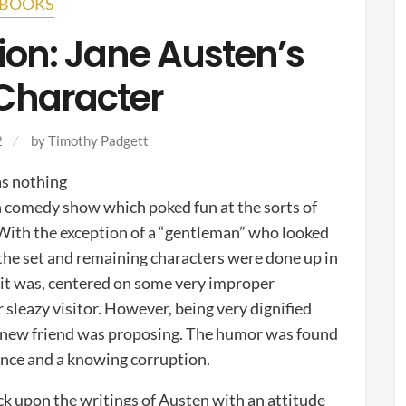
BOOKS
ion: Jane Austen’s
 Character
2
by
Timothy Padgett
s nothing
h comedy show which poked fun at the sorts of
 With the exception of a “gentleman” who looked
, the set and remaining characters were done up in
s it was, centered on some very improper
 sleazy visitor. However, being very dignified
ir new friend was proposing. The humor was found
rance and a knowing corruption.
k upon the writings of Austen with an attitude