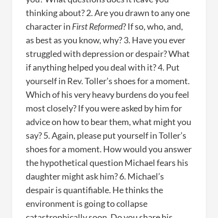
thinking about? 2. Are you drawn to any one
character in
First Reformed
? If so, who, and,
as best as you know, why? 3. Have you ever
struggled with depression or despair? What
if anything helped you deal with it? 4. Put
yourself in Rev. Toller’s shoes for a moment.
Which of his very heavy burdens do you feel
most closely? If you were asked by him for
advice on how to bear them, what might you
say? 5. Again, please put yourself in Toller’s
shoes for a moment. How would you answer
the hypothetical question Michael fears his
daughter might ask him? 6. Michael’s
despair is quantifiable. He thinks the
environment is going to collapse
catastrophically soon. Do you share his