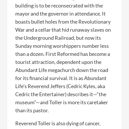
building is to be reconsecrated with the
mayor and the governor in attendance. It
boasts bullet holes from the Revolutionary
War and a cellar that hid runaway slaves on
the Underground Railroad, but now its
Sunday morning worshippers number less
than a dozen. First Reformed has become a
tourist attraction, dependent upon the
Abundant Life megachurch down the road
for its financial survival. It is as Abundant
Life’s Reverend Jeffers (Cedric Kyles, aka
Cedric the Entertainer) describes it—“the
museum”—and Toller is more its caretaker
than its pastor.
Reverend Toller is also dying of cancer,