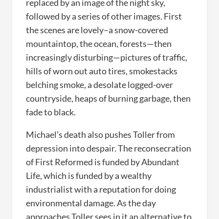
replaced by an image of the night sky,
followed by a series of other images. First
the scenes are lovely–a snow-covered
mountaintop, the ocean, forests—then
increasingly disturbing—pictures of traffic,
hills of worn out auto tires, smokestacks
belching smoke, a desolate logged-over
countryside, heaps of burning garbage, then
fade to black.
Michael’s death also pushes Toller from
depression into despair. The reconsecration
of First Reformed is funded by Abundant
Life, which is funded by a wealthy
industrialist with a reputation for doing
environmental damage. As the day
approaches Toller sees in it an alternative to