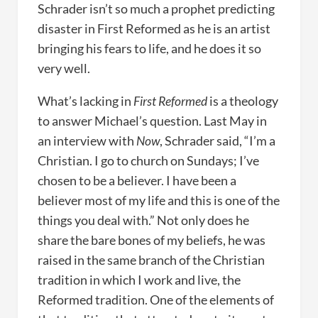
Schrader isn’t so much a prophet predicting
disaster in First Reformed as he is an artist
bringing his fears to life, and he does it so
very well.
What’s lacking in
First Reformed
is a theology
to answer Michael’s question. Last May in
an interview with
Now
, Schrader said, “I’m a
Christian. I go to church on Sundays; I’ve
chosen to be a believer. I have been a
believer most of my life and this is one of the
things you deal with.” Not only does he
share the bare bones of my beliefs, he was
raised in the same branch of the Christian
tradition in which I work and live, the
Reformed tradition. One of the elements of