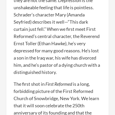
they are not the same. Depression is the
unshakeable feeling that life is pointless.
Schrader’s character Mary (Amanda
Seyfried) describes it well—“This dark
curtain just fell.” When we first meet First
Reformed’s central character, the Reverend
Ernst Toller (Ethan Hawke), he’s very
depressed for many good reasons. He’s lost
a son in the Iraq war, his wife has divorced
him, and he’s pastor of a dying church with a
distinguished history.
The first shot in
First Reformed
is a long,
forbidding picture of the First Reformed
Church of Snowbridge, New York. We learn
that it will soon celebrate the 250th
anniversary of its founding and that the