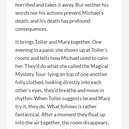
horrified and takes it away. But neither his
words nor his actions prevent Michael’s
death, and his death has profound
consequences.
It brings Toller and Mary together. One
evening in a panic she shows up at Toller’s
rooms and tells how Michael used to calm
her. They’d do what she called the Magical
Mystery Tour: lying on top of one another
fully clothed, looking directly into each
other’s eyes, they’d breathe and move in
rhythm. When Toller suggests he and Mary
try it, they do. What follows is rather
fantastical. After a moment they float up
into the air together, the room disappears,