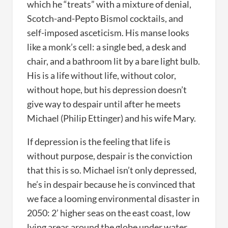
which he “treats” with a mixture of denial,
Scotch-and-Pepto Bismol cocktails, and
self-imposed asceticism. His manse looks
like a monk’s cell: a single bed, a desk and
chair, and a bathroom lit by a bare light bulb.
His is a life without life, without color,
without hope, but his depression doesn’t
give way to despair until after he meets
Michael (Philip Ettinger) and his wife Mary.
If depression is the feeling that life is
without purpose, despair is the conviction
that this is so. Michael isn’t only depressed,
he’s in despair because he is convinced that
we face a looming environmental disaster in
2050: 2’ higher seas on the east coast, low
lying areas around the globe under water,