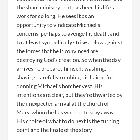
the sham ministry that has been his life’s
work for so long. He sees it as an
opportunity to vindicate Michael’s
concerns, perhaps to avenge his death, and
to at least symbolically strike a blow against
the forces that he is convinced are
destroying God’s creation. So when the day
arrives he prepares himself: washing,
shaving, carefully combing his hair before
donning Michael’s bomber vest. His
intentions are clear, but they’re thwarted by
the unexpected arrival at the church of
Mary, whom he has warned to stay away.
His choice of what to do next is the turning
point and the finale of the story.