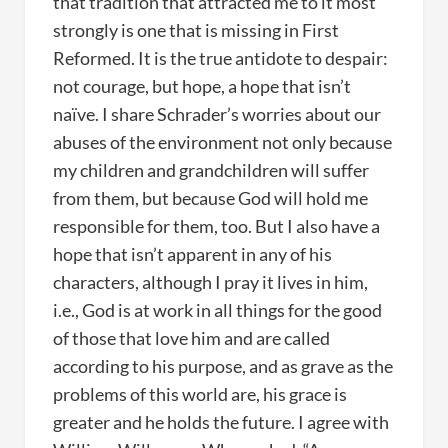
that tradition that attracted me to it most
strongly is one that is missing in First
Reformed. It is the true antidote to despair:
not courage, but hope, a hope that isn’t
naïve. I share Schrader’s worries about our
abuses of the environment not only because
my children and grandchildren will suffer
from them, but because God will hold me
responsible for them, too. But I also have a
hope that isn’t apparent in any of his
characters, although I pray it lives in him,
i.e., God is at work in all things for the good
of those that love him and are called
according to his purpose, and as grave as the
problems of this world are, his grace is
greater and he holds the future. I agree with