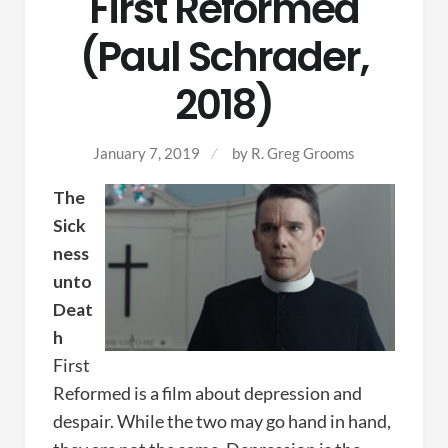
First Reformed
(Paul Schrader,
2018)
January 7, 2019
by
R. Greg Grooms
The
Sick
ness
unto
Deat
h
First
Reformed is a film about depression and
despair. While the two may go hand in hand,