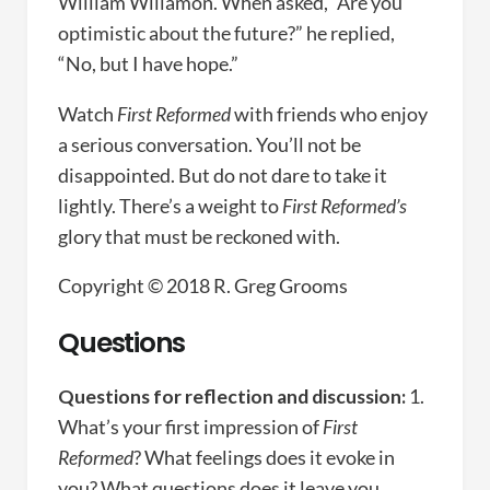
William Willamon. When asked, “Are you
optimistic about the future?” he replied,
“No, but I have hope.”
Watch
First Reformed
with friends who enjoy
a serious conversation. You’ll not be
disappointed. But do not dare to take it
lightly. There’s a weight to
First Reformed’s
glory that must be reckoned with.
Copyright © 2018 R. Greg Grooms
Questions
Questions for reflection and discussion:
1.
What’s your first impression of
First
Reformed
? What feelings does it evoke in
you? What questions does it leave you