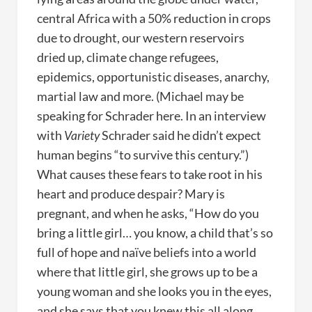
central Africa with a 50% reduction in crops
due to drought, our western reservoirs
dried up, climate change refugees,
epidemics, opportunistic diseases, anarchy,
martial law and more. (Michael may be
speaking for Schrader here. In an interview
with
Variety
Schrader said he didn’t expect
human begins “to survive this century.”)
What causes these fears to take root in his
heart and produce despair? Mary is
pregnant, and when he asks, “How do you
bring a little girl… you know, a child that’s so
full of hope and naïve beliefs into a world
where that little girl, she grows up to be a
young woman and she looks you in the eyes,
and she says that you knew this all along,