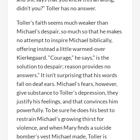
didn’t you?” Toller has no answer.
Toller’s faith seems much weaker than
Michael’s despair, so much so that he makes
no attempt to inspire Michael biblically,
offering instead a little warmed-over
Kierkegaard. “Courage,” he says,” is the
solution to despair; reason provides no
answers.” It isn’t surprising that his words
fall on deaf ears. Michael’s fears, however,
give substance to Toller’s depression, they
justify his feelings, and that convinces him
powerfully. To be sure he does his best to
restrain Michael’s growing thirst for
violence, and when Mary finds a suicide
bomber’s vest Michael made, Toller is