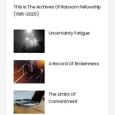
This Is The Archives Of Ransom Fellowship
(1981-2020)
Uncertainty Fatigue
A Record Of Brokenness
The Limits Of
Contentment