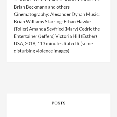
Brian Beckmann and others
Cinematography: Alexander Dynan Music:
Brian Williams Starring: Ethan Hawke
(Toller) Amanda Seyfried (Mary) Cedric the
Entertainer (Jeffers) Victoria Hill (Esther)
USA, 2018; 113 minutes Rated R (some
disturbing violence images)
POSTS