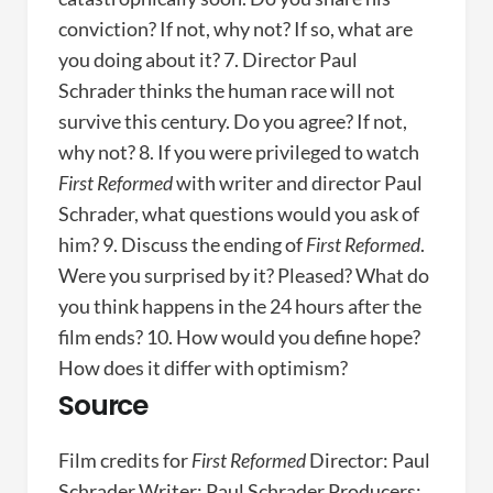
conviction? If not, why not? If so, what are
you doing about it? 7. Director Paul
Schrader thinks the human race will not
survive this century. Do you agree? If not,
why not? 8. If you were privileged to watch
First Reformed
with writer and director Paul
Schrader, what questions would you ask of
him? 9. Discuss the ending of
First Reformed
.
Were you surprised by it? Pleased? What do
you think happens in the 24 hours after the
film ends? 10. How would you define hope?
How does it differ with optimism?
Source
Film credits for
First Reformed
Director: Paul
Schrader Writer: Paul Schrader Producers: