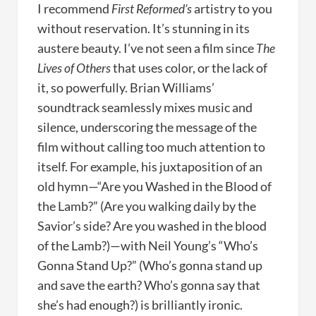
I recommend
First Reformed’s
artistry to you
without reservation. It’s stunning in its
austere beauty. I’ve not seen a film since
The
Lives of Others
that uses color, or the lack of
it, so powerfully. Brian Williams’
soundtrack seamlessly mixes music and
silence, underscoring the message of the
film without calling too much attention to
itself. For example, his juxtaposition of an
old hymn—“Are you Washed in the Blood of
the Lamb?” (Are you walking daily by the
Savior’s side? Are you washed in the blood
of the Lamb?)—with Neil Young’s “Who’s
Gonna Stand Up?” (Who’s gonna stand up
and save the earth? Who’s gonna say that
she’s had enough?) is brilliantly ironic.