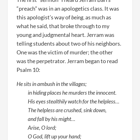
“preach” was in an apologetics class. It was
this apologist’s way of
being
, as much as
what he said, that broke through to my
young and judgmental heart. Jerram was
telling students about two of his neighbors.
One was the victim of murder; the other
was the perpetrator. Jerram began to read
Psalm 10:
He sits in ambush in the villages;
in hiding places he murders the innocent.
His eyes stealthily watch for the helpless…
The helpless are crushed, sink down,
and fall by his might…
Arise, O lord;
O God, lift up your hand;