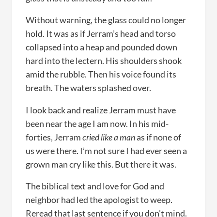
Without warning, the glass could no longer
hold. It was as if Jerram’s head and torso
collapsed into a heap and pounded down
hard into the lectern. His shoulders shook
amid the rubble. Then his voice found its
breath. The waters splashed over.
I look back and realize Jerram must have
been near the age I am now. In his mid-
forties, Jerram
cried like a man
as if none of
us were there. I’m not sure I had ever seen a
grown man cry like this. But there it was.
The biblical text and love for God and
neighbor had led the apologist to weep.
Reread that last sentence if you don’t mind.