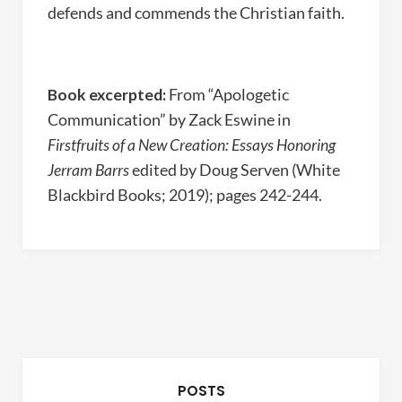
defends and commends the Christian faith.
Book excerpted:
From “Apologetic
Communication” by Zack Eswine in
Firstfruits of a New Creation: Essays Honoring
Jerram Barrs
edited by Doug Serven (White
Blackbird Books; 2019); pages 242-244.
POSTS