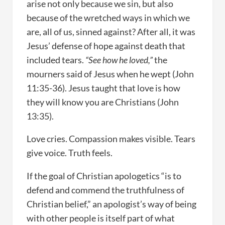
arise not only because we sin, but also
because of the wretched ways in which we
are, all of us, sinned against? After all, it was
Jesus’ defense of hope against death that
included tears.
“See how he loved,”
the
mourners said of Jesus when he wept (John
11:35-36). Jesus taught that love is how
they will know you are Christians (John
13:35).
Love cries. Compassion makes visible. Tears
give voice. Truth feels.
If the goal of Christian apologetics “is to
defend and commend the truthfulness of
Christian belief,” an apologist’s way of being
with other people is itself part of what