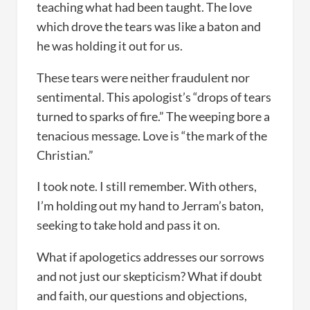
teaching what had been taught. The love
which drove the tears was like a baton and
he was holding it out for us.
These tears were neither fraudulent nor
sentimental. This apologist’s “drops of tears
turned to sparks of fire.” The weeping bore a
tenacious message. Love is “the mark of the
Christian.”
I took note. I still remember. With others,
I’m holding out my hand to Jerram’s baton,
seeking to take hold and pass it on.
What if apologetics addresses our sorrows
and not just our skepticism? What if doubt
and faith, our questions and objections,