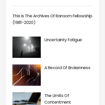
This Is The Archives Of Ransom Fellowship
(1981-2020)
Uncertainty Fatigue
A Record Of Brokenness
The Limits Of
Contentment