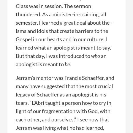
Class was in session. The sermon
thundered. As a minister-in-training, all
semester, I learned a great deal about the -
isms and idols that create barriers to the
Gospel in our hearts and in our culture. I
learned what an apologist is meant to say.
But that day, I was introduced to
who
an
apologist is meant to
be
.
Jerram’s mentor was Francis Schaeffer, and
many have suggested that the most crucial
legacy of Schaeffer as an apologist is his
tears. “L’Abri taught a person how to cry in
light of our fragmentation with God, with
each other, and ourselves.” I see now that
Jerram was living what he had learned,