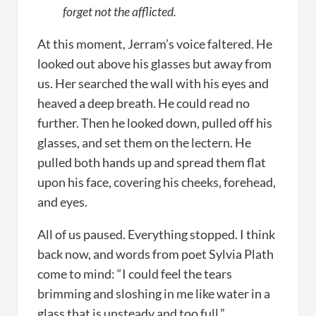
forget not the afflicted.
At this moment, Jerram’s voice faltered. He
looked out above his glasses but away from
us. Her searched the wall with his eyes and
heaved a deep breath. He could read no
further. Then he looked down, pulled off his
glasses, and set them on the lectern. He
pulled both hands up and spread them flat
upon his face, covering his cheeks, forehead,
and eyes.
All of us paused. Everything stopped. I think
back now, and words from poet Sylvia Plath
come to mind: “I could feel the tears
brimming and sloshing in me like water in a
glass that is unsteady and too full.”