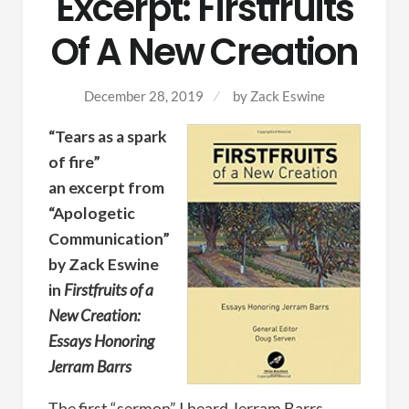
Excerpt: Firstfruits
Of A New Creation
December 28, 2019
by
Zack Eswine
“Tears as a spark
of fire”
an excerpt from
“Apologetic
Communication”
by Zack Eswine
in
Firstfruits of a
New Creation:
Essays Honoring
Jerram Barrs
The first “sermon” I heard Jerram Barrs