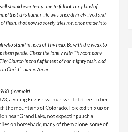
g well should ever tempt me to fall into any kind of
 mind that this human life was once divinely lived and
of flesh, that now so sorely tries me, once made into
ll who stand in need of Thy help. Be with the weak to
e them gentle. Cheer the lonely with Thy company
Thy Church in the fulfillment of her mighty task, and
y in Christ’s name. Amen.
 1960. (memoir)
3, a young English woman wrote letters to her
gh the mountains of Colorado. I picked this up on
ion near Grand Lake, not expecting such a
 miles on horseback, many of them alone, some of