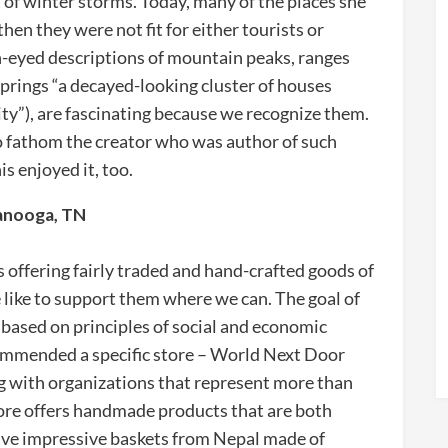
 of winter storms. Today, many of the places she
hen they were not fit for either tourists or
-eyed descriptions of mountain peaks, ranges
prings “a decayed-looking cluster of houses
ty”), are fascinating because we recognize them.
 to fathom the creator who was author of such
s enjoyed it, too.
tanooga, TN
s offering fairly traded and hand-crafted goods of
like to support them where we can. The goal of
s based on principles of social and economic
recommended a specific store – World Next Door
 with organizations that represent more than
store offers handmade products that are both
have impressive baskets from Nepal made of