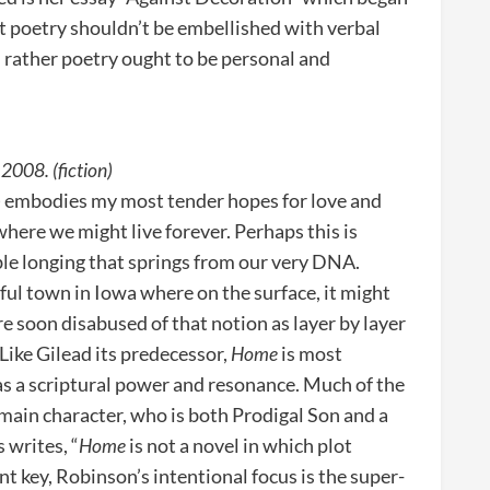
at poetry shouldn’t be embellished with verbal
 rather poetry ought to be personal and
2008. (fiction)
e) embodies my most tender hopes for love and
where we might live forever. Perhaps this is
ble longing that springs from our very DNA.
eful town in Iowa where on the surface, it might
e soon disabused of that notion as layer by layer
 Like Gilead its predecessor,
Home
is most
 has a scriptural power and resonance. Much of the
he main character, who is both Prodigal Son and a
 writes, “
Home
is not a novel in which plot
ent key, Robinson’s intentional focus is the super-