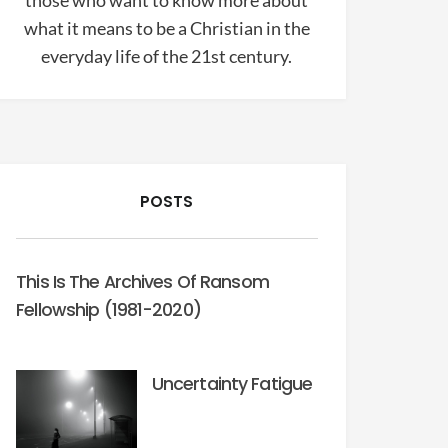
those who want to know more about
what it means to be a Christian in the
everyday life of the 21st century.
POSTS
This Is The Archives Of Ransom
Fellowship (1981-2020)
Uncertainty Fatigue