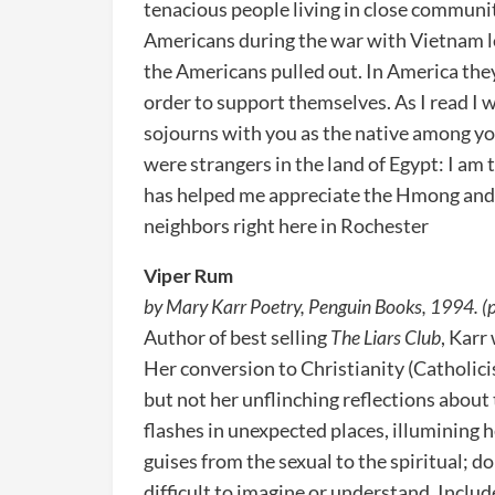
tenacious people living in close communi
Americans during the war with Vietnam l
the Americans pulled out. In America they
order to support themselves. As I read I 
sojourns with you as the native among you
were strangers in the land of Egypt: I am 
has helped me appreciate the Hmong and 
neighbors right here in Rochester
Viper Rum
by Mary Karr Poetry, Penguin Books, 1994. (
Author of best selling
The Liars Club
, Karr
Her conversion to Christianity (Catholicis
but not her unflinching reflections about 
flashes in unexpected places, illumining h
guises from the sexual to the spiritual; d
difficult to imagine or understand. Inclu