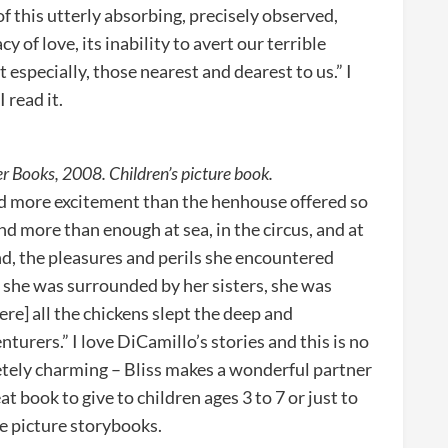
f this utterly absorbing, precisely observed,
 of love, its inability to avert our terrible
especially, those nearest and dearest to us.” I
 read it.
r Books, 2008. Children’s picture book.
ed more excitement than the henhouse offered so
nd more than enough at sea, in the circus, and at
 end, the pleasures and perils she encountered
 she was surrounded by her sisters, she was
re] all the chickens slept the deep and
turers.” I love DiCamillo’s stories and this is no
letely charming – Bliss makes a wonderful partner
at book to give to children ages 3 to 7 or just to
e picture storybooks.