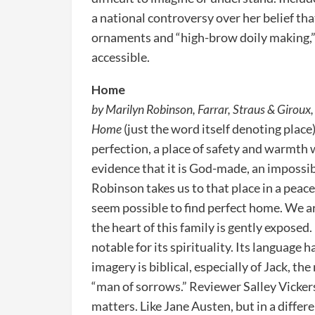
a national controversy over her belief th
ornaments and “high-brow doily making,”
accessible.
Home
by Marilyn Robinson, Farrar, Straus & Giroux, 
Home
(just the word itself denoting plac
perfection, a place of safety and warmth 
evidence that it is God-made, an impossi
Robinson takes us to that place in a peac
seem possible to find perfect home. We ar
the heart of this family is gently exposed.
notable for its spirituality. Its language
imagery is biblical, especially of Jack, t
“man of sorrows.” Reviewer Salley Vickers
matters. Like Jane Austen, but in a differ