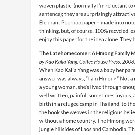
woven plastic. (normally I’m reluctant to
sentence); they are surprisingly attractiv
Elephant Poo-poo paper – made into notep
thinking, but, of course, 100% recycled, e
enjoy this paper for the idea alone. They 
The Latehomecomer: A Hmong Family 
by Kao Kalia Yang, Coffee House Press, 2008
When Kao Kalia Yang was a baby her paren
answer was always, “I am Hmong.” Not a n
a young woman, she’s lived through enough 
well written, painful, sometimes joyous, 
birth in a refugee camp in Thailand, to th
the book she weaves in the religious beli
without a home country. The Hmong were o
jungle hillsides of Laos and Cambodia. Th