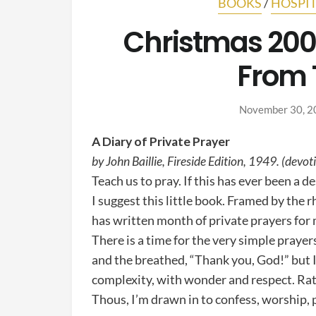
BOOKS
/
HOSPIT
Christmas 2008
From 
November 30, 2
A Diary of Private Prayer
by John Baillie, Fireside Edition, 1949. (devot
Teach us to pray. If this has ever been a d
I suggest this little book. Framed by the r
has written month of private prayers for
There is a time for the very simple prayer
and the breathed, “Thank you, God!” but 
complexity, with wonder and respect. Rat
Thous, I’m drawn in to confess, worship, 