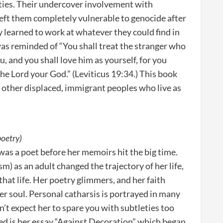
ties. Their undercover involvement with
eft them completely vulnerable to genocide after
 learned to work at whatever they could find in
was reminded of “You shall treat the stranger who
, and you shall love him as yourself, for you
the Lord your God.” (Leviticus 19:34.) This book
other displaced, immigrant peoples who live as
poetry)
 was a poet before her memoirs hit the big time.
m) as an adult changed the trajectory of her life,
that life. Her poetry glimmers, and her faith
er soul. Personal catharsis is portrayed in many
on’t expect her to spare you with subtleties too
ded is her essay “Against Decoration” which began