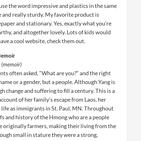
 use the word impressive and plastics in the same
e and really sturdy. My favorite product is
aper and stationary. Yes, exactly what you’re
arthy, and altogether lovely. Lots of kids would
have a cool website, check them out.
Memoir
. (memoir)
ts often asked, “What are you?” and the right
ame or a gender, but a people. Although Yang is
change and suffering to fill a century. This is a
account of her family’s escape from Laos, her
e life as immigrants in St. Paul, MN. Throughout
efs and history of the Hmong who are a people
riginally farmers, making their living from the
ough small in stature they were a strong,