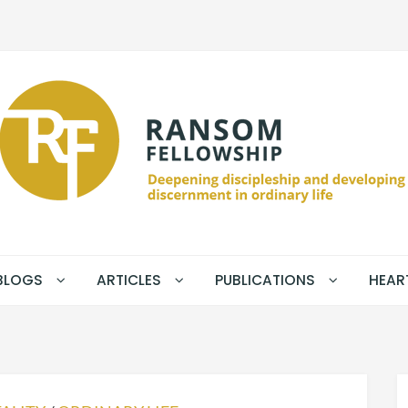
BLOGS
ARTICLES
PUBLICATIONS
HEAR