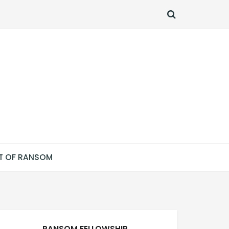
SEARCH
T OF RANSOM
RANSOM FELLOWSHIP