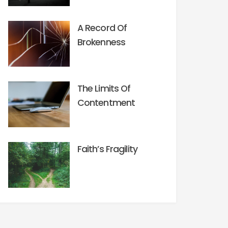
A Record Of
Brokenness
The Limits Of
Contentment
Faith’s Fragility