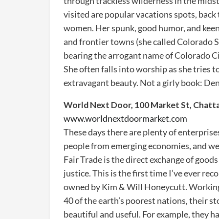
through trackless wilderness in the midst
visited are popular vacations spots, back t
women. Her spunk, good humor, and keen
and frontier towns (she called Colorado S
bearing the arrogant name of Colorado Ci
She often falls into worship as she tries
extravagant beauty. Not a girly book: Deni
World Next Door, 100 Market St, Chat
www.worldnextdoormarket.com
These days there are plenty of enterprise
people from emerging economies, and we 
Fair Trade is the direct exchange of good
justice. This is the first time I’ve ever 
owned by Kim & Will Honeycutt. Working
40 of the earth’s poorest nations, their 
beautiful and useful. For example, they 