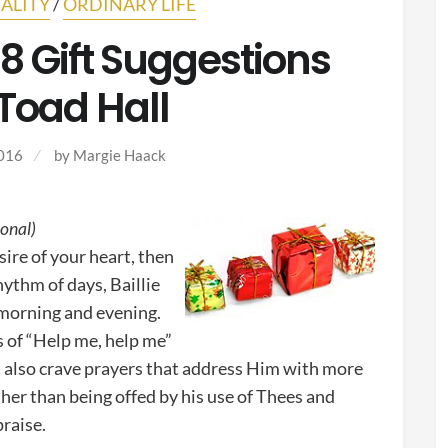
ALITY
/
ORDINARY LIFE
 Gift Suggestions
Toad Hall
016
by
Margie Haack
ional)
esire of your heart, then
hythm of days, Baillie
 morning and evening.
s of “Help me, help me”
I also crave prayers that address Him with more
her than being offed by his use of Thees and
praise.