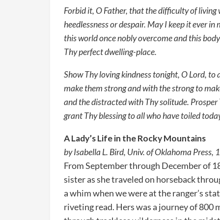
Forbid it, O Father, that the difficulty of livin
heedlessness or despair. May I keep it ever in
this world once nobly overcome and this body 
Thy perfect dwelling-place.
Show Thy loving kindness tonight, O Lord, to a
make them strong and with the strong to mak
and the distracted with Thy solitude. Prosper 
grant Thy blessing to all who have toiled toda
A Lady’s Life in the Rocky Mountains
by Isabella L. Bird, Univ. of Oklahoma Press,
From September through December of 187
sister as she traveled on horseback throu
a whim when we were at the ranger’s stat
riveting read. Hers was a journey of 800