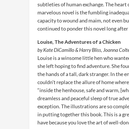
subtleties of human exchange. The heart o
marvelous novel is the fumbling inadequacy
capacity to wound and maim, not even but 
continued to ponder this novel long after I
Louise, The Adventures of a Chicken
by Kate DiCamillo & Harry Bliss, Joanna Colte
Louise is a winsome little hen who want
she left hoping to find adventure. She fou
the hands of a tall, dark stranger. In the
couldn’t replace the allure of home where
“inside the henhouse, safe and warm, [whe
dreamless and peaceful sleep of true adven
exception. The illustrations are so comp
in putting together this book. This is a gre
have because you love the art of well-don