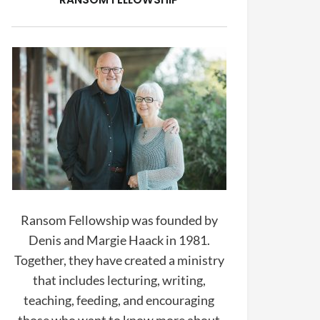
Ransom Fellowship was founded by
Denis and Margie Haack in 1981.
Together, they have created a ministry
that includes lecturing, writing,
teaching, feeding, and encouraging