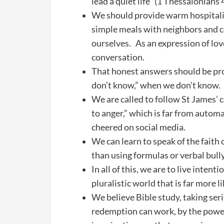
lead a quiet life” (1 Thessalonians
We should provide warm hospitality
simple meals with neighbors and co
ourselves. As an expression of love
conversation.
That honest answers should be pro
don’t know,” when we don’t know.
We are called to follow St James’ c
to anger,” which is far from autom
cheered on social media.
We can learn to speak of the faith
than using formulas or verbal bully
In all of this, we are to live intenti
pluralistic world that is far more 
We believe Bible study, taking seri
redemption can work, by the power