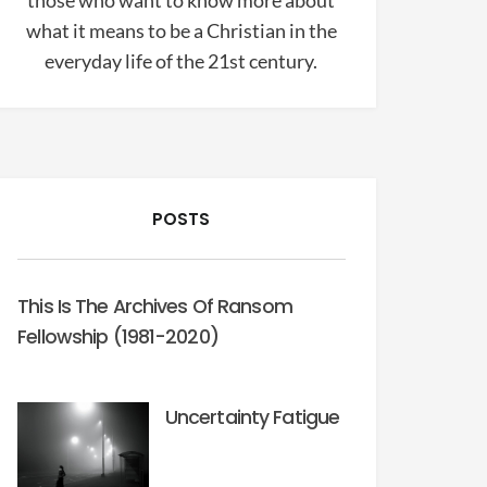
those who want to know more about
what it means to be a Christian in the
everyday life of the 21st century.
POSTS
This Is The Archives Of Ransom
Fellowship (1981-2020)
Uncertainty Fatigue