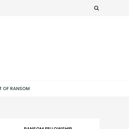
SEARCH
T OF RANSOM
RANSOM FELLOWSHIP