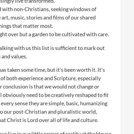
singly live transformed.
with non-Christians, seeking windows of
 art, music, stories and films of our shared
things that matter most.
ght over but a garden to be cultivated with care.
king with us this list is sufficient to mark out
 and values.
as taken some time, but it’s been worth it. It’s
 of both experience and Scripture, especially
 conclusion is that we would not change or
l obviously need to be creatively reshaped to fit
every sense they are simple, basic, humanizing
to our post-Christian and pluralistic world,
t Christ is Lord over all of life and culture.
e live in our little corner of reality at the House