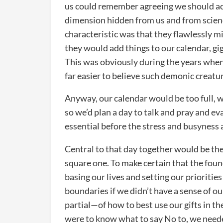
us could remember agreeing we should ac
dimension hidden from us and from scienc
characteristic was that they flawlessly m
they would add things to our calendar, g
This was obviously during the years when 
far easier to believe such demonic creatu
Anyway, our calendar would be too full, we
so we’d plan a day to talk and pray and ev
essential before the stress and busyness a
Central to that day together would be the 
square one. To make certain that the fou
basing our lives and setting our prioritie
boundaries if we didn’t have a sense of o
partial—of how to best use our gifts in th
were to know what to say No to, we neede