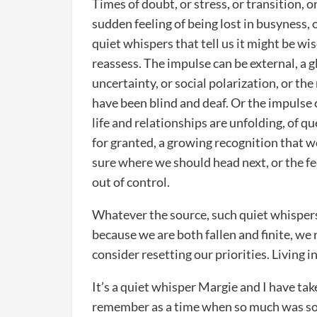
Times of doubt, or stress, or transition, 
sudden feeling of being lost in busyness, 
quiet whispers that tell us it might be w
reassess. The impulse can be external, a gl
uncertainty, or social polarization, or th
have been blind and deaf. Or the impulse 
life and relationships are unfolding, of 
for granted, a growing recognition that 
sure where we should head next, or the fe
out of control.
Whatever the source, such quiet whispers 
because we are both fallen and finite, we
consider resetting our priorities. Living 
It’s a quiet whisper Margie and I have take
remember as a time when so much was so