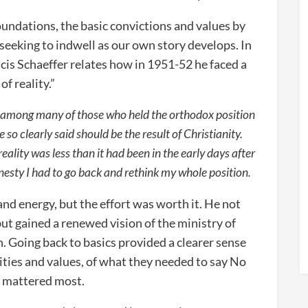
foundations, the basic convictions and values by
 seeking to indwell as our own story develops. In
cis Schaeffer relates how in 1951-52 he faced a
of reality.”
at among many of those who held the orthodox position
le so clearly said should be the result of Christianity.
ality was less than it had been in the early days after
onesty I had to go back and rethink my whole position.
 and energy, but the effort was worth it. He not
 but gained a renewed vision of the ministry of
n. Going back to basics provided a clearer sense
rities and values, of what they needed to say No
at mattered most.