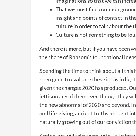
imaginations so that we can increa
That we must find common ground 
insight and points of contact in the
culture in order to talk about the 
Culture is not something to be fou
And there is more, but if you have been wal
the shape of Ransom’s foundational ideas
Spending the time to think about all this h
been good to evaluate these ideas in light
given the changes 2020 has produced. Our
jettison any of them even though they wil
the new abnormal of 2020 and beyond. In 
and life-giving, ancient truths brought in
naturally growing out of our conviction tha
And so, we will take them with us. In how w