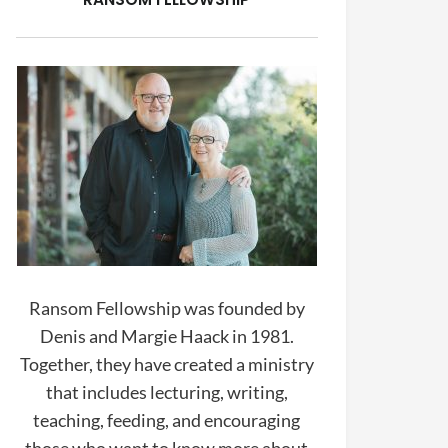
Ransom Fellowship was founded by
Denis and Margie Haack in 1981.
Together, they have created a ministry
that includes lecturing, writing,
teaching, feeding, and encouraging