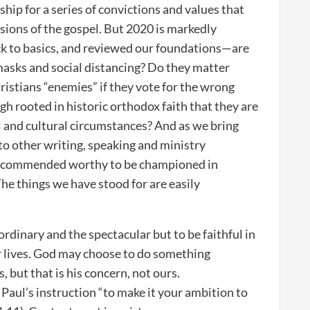
hip for a series of convictions and values that
ssions of the gospel. But 2020 is markedly
ck to basics, and reviewed our foundations—are
masks and social distancing? Do they matter
istians “enemies” if they vote for the wrong
gh rooted in historic orthodox faith that they are
al and cultural circumstances? And as we bring
to other writing, speaking and ministry
ve commended worthy to be championed in
he things we have stood for are easily
ordinary and the spectacular but to be faithful in
ur lives. God may choose to do something
, but that is his concern, not ours.
 Paul’s instruction “to make it your ambition to