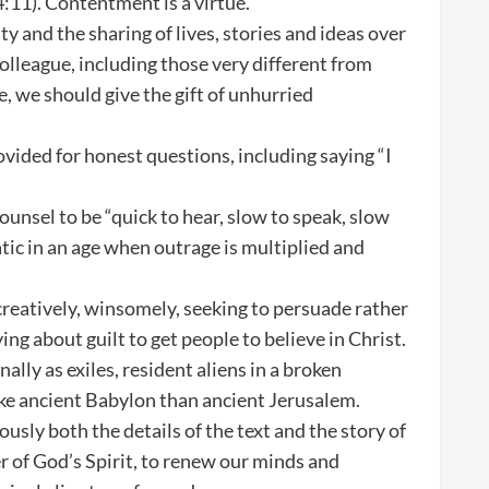
 4:11). Contentment is a virtue.
 and the sharing of lives, stories and ideas over
lleague, including those very different from
, we should give the gift of unhurried
vided for honest questions, including saying “I
ounsel to be “quick to hear, slow to speak, slow
atic in an age when outrage is multiplied and
 creatively, winsomely, seeking to persuade rather
ing about guilt to get people to believe in Christ.
onally as exiles, resident aliens in a broken
like ancient Babylon than ancient Jerusalem.
ously both the details of the text and the story of
 of God’s Spirit, to renew our minds and