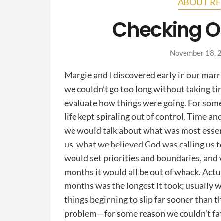
ABOUT RF
Checking O
November 18, 
Margie and I discovered early in our marr
we couldn’t go too long without taking ti
evaluate how things were going. For som
life kept spiraling out of control. Time an
we would talk about what was most essen
us, what we believed God was calling us t
would set priorities and boundaries, and 
months it would all be out of whack. Actua
months was the longest it took; usually 
things beginning to slip far sooner than t
problem—for some reason we couldn’t fat