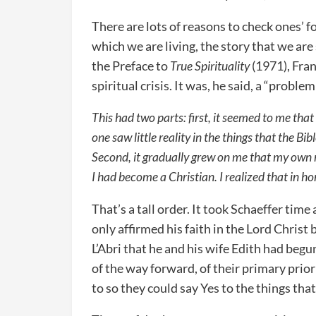
There are lots of reasons to check ones’ 
which we are living, the story that we are
the Preface to
True Spirituality
(1971), Fran
spiritual crisis. It was, he said, a “problem 
This had two parts: first, it seemed to me th
one saw little reality in the things that the Bib
Second, it gradually grew on me that my own re
I had become a Christian. I realized that in h
That’s a tall order. It took Schaeffer time
only affirmed his faith in the Lord Christ
L’Abri that he and his wife Edith had begu
of the way forward, of their primary prio
to so they could say Yes to the things th