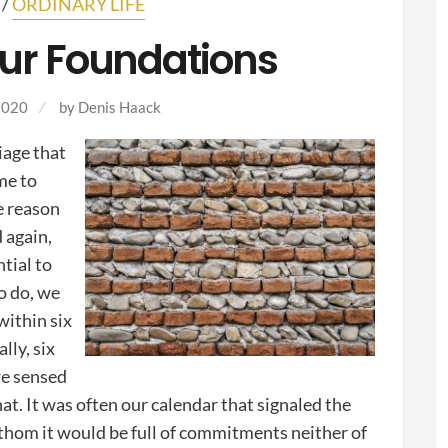
/
ORDINARY LIFE
ur Foundations
2020
by Denis Haack
iage that
me to
e reason
d again,
tial to
o do, we
within six
lly, six
we sensed
hat. It was often our calendar that signaled the
hom it would be full of commitments neither of