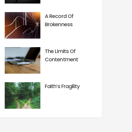
A Record Of
Brokenness
The Limits Of
Contentment
Faith’s Fragility