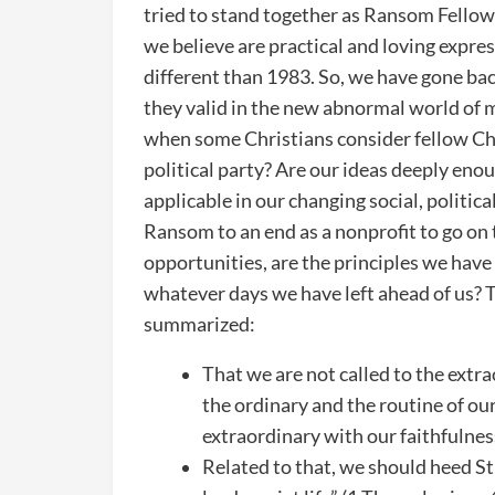
tried to stand together as Ransom Fellows
we believe are practical and loving expre
different than 1983. So, we have gone ba
they valid in the new abnormal world of 
when some Christians consider fellow Chr
political party? Are our ideas deeply enou
applicable in our changing social, politic
Ransom to an end as a nonprofit to go on 
opportunities, are the principles we ha
whatever days we have left ahead of us? T
summarized:
That we are not called to the extra
the ordinary and the routine of o
extraordinary with our faithfulness
Related to that, we should heed St