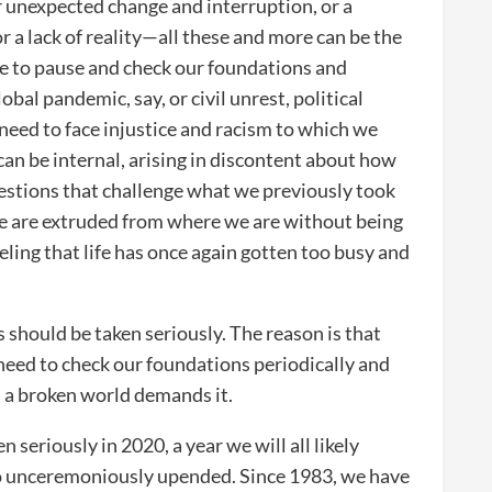
or unexpected change and interruption, or a
or a lack of reality—all these and more can be the
ise to pause and check our foundations and
obal pandemic, say, or civil unrest, political
e need to face injustice and racism to which we
can be internal, arising in discontent about how
questions that challenge what we previously took
we are extruded from where we are without being
eling that life has once again gotten too busy and
should be taken seriously. The reason is that
 need to check our foundations periodically and
in a broken world demands it.
n seriously in 2020, a year we will all likely
 unceremoniously upended. Since 1983, we have