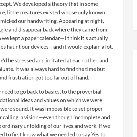
cept. We developed a theory that in some
e, little creatures existed whose only known
imicked our handwriting. Appearing at night,
iggle and disappear back where they came from.
we kept a paper calendar—I think it’s actually
res haunt our devices—and it would explain a lot.
’d be stressed and irritated at each other, and
aluate. It was always hard to find the time but
nd frustration got too far out of hand.
need to go back to basics, to the proverbial
ndational ideas and values on which we were
s were sound. It was impossible to set proper
ur calling, a vision—even though incomplete and
e ordinary unfolding of our lives and work. If we
d to first know what we needed to say Yes to.