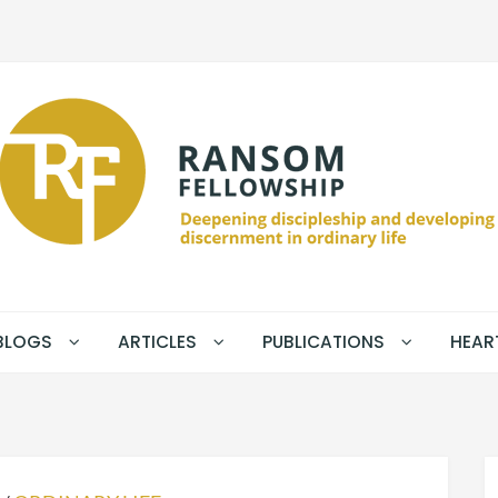
BLOGS
ARTICLES
PUBLICATIONS
HEAR