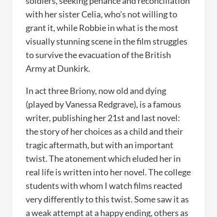
soldiers, seeking penance and reconciliation
with her sister Celia, who’s not willing to
grant it, while Robbie in what is the most
visually stunning scene in the film struggles
to survive the evacuation of the British
Army at Dunkirk.
In act three Briony, now old and dying
(played by Vanessa Redgrave), is a famous
writer, publishing her 21st and last novel:
the story of her choices as a child and their
tragic aftermath, but with an important
twist. The atonement which eluded her in
real life is written into her novel. The college
students with whom I watch films reacted
very differently to this twist. Some saw it as
a weak attempt at a happy ending, others as