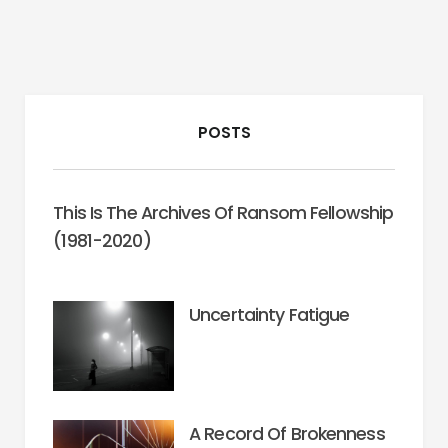
POSTS
This Is The Archives Of Ransom Fellowship
(1981-2020)
Uncertainty Fatigue
A Record Of Brokenness