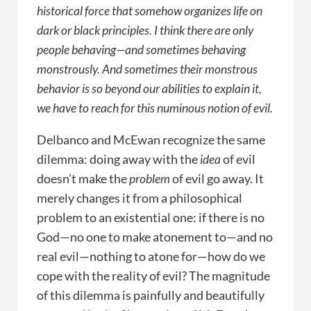
historical force that somehow organizes life on
dark or black principles. I think there are only
people behaving—and sometimes behaving
monstrously. And sometimes their monstrous
behavior is so beyond our abilities to explain it,
we have to reach for this numinous notion of evil.
Delbanco and McEwan recognize the same
dilemma: doing away with the
idea
of evil
doesn’t make the
problem
of evil go away. It
merely changes it from a philosophical
problem to an existential one: if there is no
God—no one to make atonement to—and no
real evil—nothing to atone for—how do we
cope with the reality of evil? The magnitude
of this dilemma is painfully and beautifully