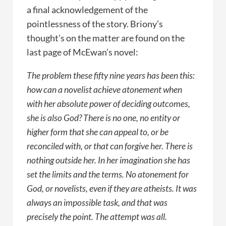
a final acknowledgement of the
pointlessness of the story. Briony’s
thought’s on the matter are found on the
last page of McEwan’s novel:
The problem these fifty nine years has been this:
how can a novelist achieve atonement when
with her absolute power of deciding outcomes,
she is also God? There is no one, no entity or
higher form that she can appeal to, or be
reconciled with, or that can forgive her. There is
nothing outside her. In her imagination she has
set the limits and the terms. No atonement for
God, or novelists, even if they are atheists. It was
always an impossible task, and that was
precisely the point. The attempt was all.