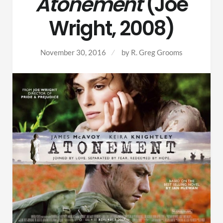
Atonement
(Joe
Wright, 2008)
November 30, 2016
by
R. Greg Grooms