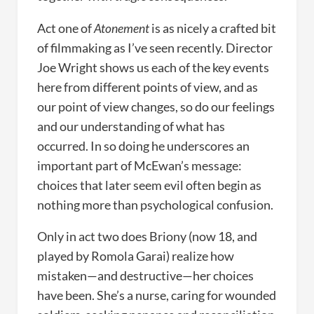
Act one of
Atonement
is as nicely a crafted bit
of filmmaking as I’ve seen recently. Director
Joe Wright shows us each of the key events
here from different points of view, and as
our point of view changes, so do our feelings
and our understanding of what has
occurred. In so doing he underscores an
important part of McEwan’s message:
choices that later seem evil often begin as
nothing more than psychological confusion.
Only in act two does Briony (now 18, and
played by Romola Garai) realize how
mistaken—and destructive—her choices
have been. She’s a nurse, caring for wounded