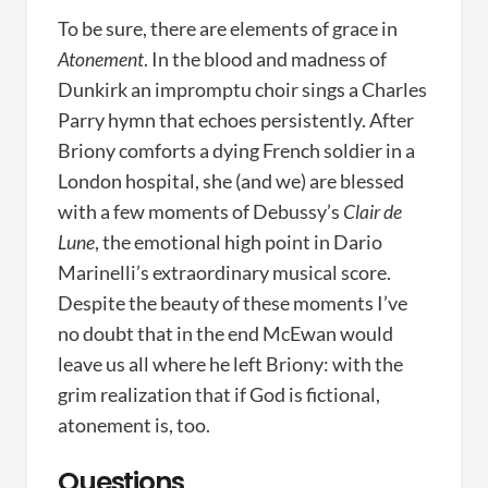
To be sure, there are elements of grace in
Atonement
. In the blood and madness of
Dunkirk an impromptu choir sings a Charles
Parry hymn that echoes persistently. After
Briony comforts a dying French soldier in a
London hospital, she (and we) are blessed
with a few moments of Debussy’s
Clair de
Lune
, the emotional high point in Dario
Marinelli’s extraordinary musical score.
Despite the beauty of these moments I’ve
no doubt that in the end McEwan would
leave us all where he left Briony: with the
grim realization that if God is fictional,
atonement is, too.
Questions