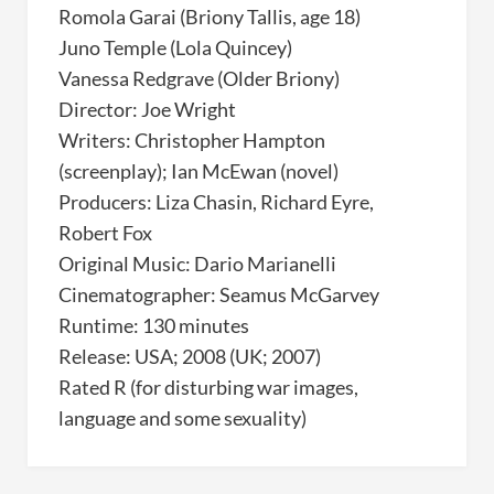
Romola Garai (Briony Tallis, age 18)
Juno Temple (Lola Quincey)
Vanessa Redgrave (Older Briony)
Director: Joe Wright
Writers: Christopher Hampton
(screenplay); Ian McEwan (novel)
Producers: Liza Chasin, Richard Eyre,
Robert Fox
Original Music: Dario Marianelli
Cinematographer: Seamus McGarvey
Runtime: 130 minutes
Release: USA; 2008 (UK; 2007)
Rated R (for disturbing war images,
language and some sexuality)