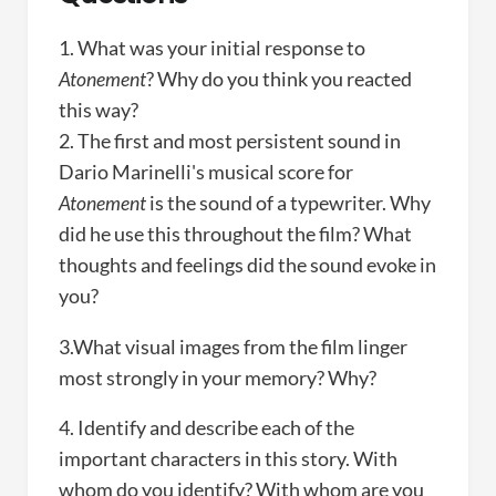
1. What was your initial response to
Atonement
? Why do you think you reacted
this way?
2. The first and most persistent sound in
Dario Marinelli's musical score for
Atonement
is the sound of a typewriter. Why
did he use this throughout the film? What
thoughts and feelings did the sound evoke in
you?
3.What visual images from the film linger
most strongly in your memory? Why?
4. Identify and describe each of the
important characters in this story. With
whom do you identify? With whom are you