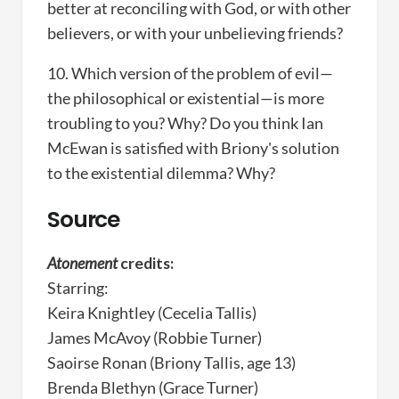
better at reconciling with God, or with other
believers, or with your unbelieving friends?
10. Which version of the problem of evil—
the philosophical or existential—is more
troubling to you? Why? Do you think Ian
McEwan is satisfied with Briony's solution
to the existential dilemma? Why?
Source
Atonement
credits:
Starring:
Keira Knightley (Cecelia Tallis)
James McAvoy (Robbie Turner)
Saoirse Ronan (Briony Tallis, age 13)
Brenda Blethyn (Grace Turner)