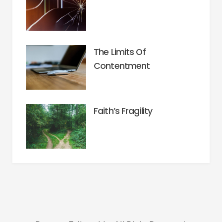
The Limits Of
Contentment
Faith’s Fragility