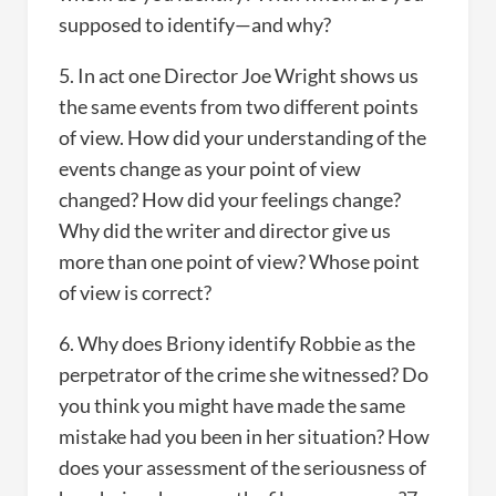
supposed to identify—and why?
5. In act one Director Joe Wright shows us
the same events from two different points
of view. How did your understanding of the
events change as your point of view
changed? How did your feelings change?
Why did the writer and director give us
more than one point of view? Whose point
of view is correct?
6. Why does Briony identify Robbie as the
perpetrator of the crime she witnessed? Do
you think you might have made the same
mistake had you been in her situation? How
does your assessment of the seriousness of