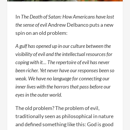
In
The Death of Satan: How Americans have lost
the sense of evil
Andrew Delbanco puts a new
spin on an old problem:
A gulf has opened up in our culture between the
visibility of evil and the intellectual resources for
coping with it… The repertoire of evil has never
been richer. Yet never have our responses been so
weak. We have no language for connecting our
inner lives with the horrors that pass before our
eyes in the outer world.
The old problem? The problem of evil,
traditionally seen as philosophical in nature
and defined something like this: God is good