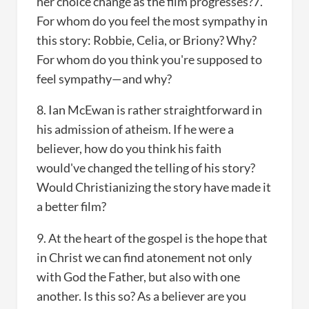
her choice change as the film progresses?7.
For whom do you feel the most sympathy in
this story: Robbie, Celia, or Briony? Why?
For whom do you think you're supposed to
feel sympathy—and why?
8. Ian McEwan is rather straightforward in
his admission of atheism. If he were a
believer, how do you think his faith
would've changed the telling of his story?
Would Christianizing the story have made it
a better film?
9. At the heart of the gospel is the hope that
in Christ we can find atonement not only
with God the Father, but also with one
another. Is this so? As a believer are you