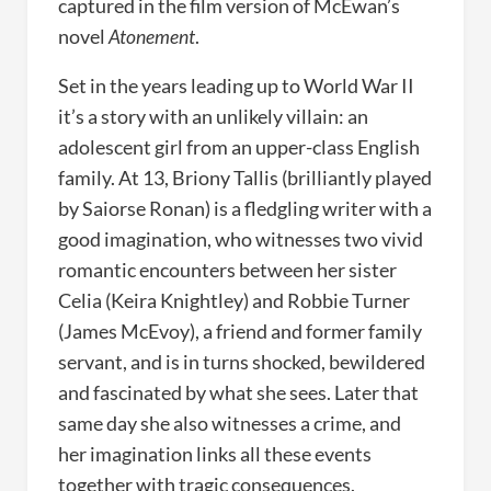
captured in the film version of McEwan’s
novel
Atonement
.
Set in the years leading up to World War II
it’s a story with an unlikely villain: an
adolescent girl from an upper-class English
family. At 13, Briony Tallis (brilliantly played
by Saiorse Ronan) is a fledgling writer with a
good imagination, who witnesses two vivid
romantic encounters between her sister
Celia (Keira Knightley) and Robbie Turner
(James McEvoy), a friend and former family
servant, and is in turns shocked, bewildered
and fascinated by what she sees. Later that
same day she also witnesses a crime, and
her imagination links all these events
together with tragic consequences.