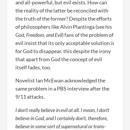
and all-powerful, but evil exists. How can
the reality of the latter be reconciled with
the truth of the former? Despite the efforts
of philosophers like Alvin Plantinga (see his
God, Freedom, and Evil
) fans of the problem of
evil insist that its only acceptable solution is
for God to disappear, this despite the irony
that apart from God the concept of evil
itself fades, too.
Novelist Ian McEwan acknowledged the
same problem in a PBS interview after the
9/11 attacks.
I don’t really believe in evil at all. I mean, I don’t
believe in God, and I certainly don’t, therefore,
believe in some sort of supernatural or trans-