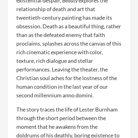
existential despair,
Beauty
explores the
relationship of death and art that
twentieth-century painting has made its
obsession. Death as a beautiful thing, rather
than as the defeated enemy that faith
proclaims, splashes across the canvas of this
rich cinematic experience with color,
texture, rich dialogue and stellar
performances. Leaving the theater, the
Christian soul aches for the lostness of the
human condition in the last year of our
second millennium anno domini.
The story traces the life of Lester Burnham
through the short period between the
moment that he awakens from the
doldrums of his deathly, boring existence to