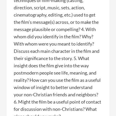
techniques of film-making (casting,
direction, script, music, sets, action,
cinematography, editing, etc.) used to get
the film’s message(s) across, or to make the
message plausible or compelling? 4. With
whom did you identify in the film? Why?
With whom were you meant to identify?
Discuss each main character in the film and
their significance to the story. 5. What
insight does the film give into the way
postmodern people see life, meaning, and
reality? How can you use the film as a useful
window of insight to better understand
your non-Christian friends and neighbors?
6. Might the film be a useful point of contact
for discussion with non-Christians? What