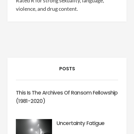
Rated R for strong sexuality, language,
violence, and drug content.
POSTS
This Is The Archives Of Ransom Fellowship
(1981-2020)
Uncertainty Fatigue