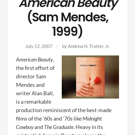
American Beauty
(Sam Mendes,
1999)
July 12, 2007
by
Andrew H. Trotter, Jr.
American Beauty
,
the first effort of
director Sam
Mendes and
writer Alan Ball,
is a remarkable
production reminiscent of the best-made
films of the ’60s and ’70s like
Midnight
Cowboy
and
The Graduate
. Heavy in its