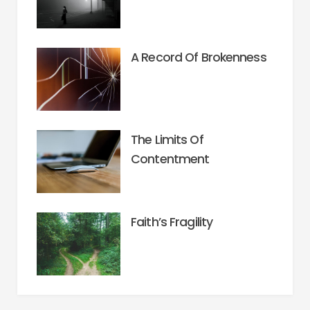
A Record Of Brokenness
The Limits Of
Contentment
Faith’s Fragility