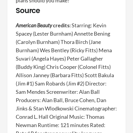
plans should you make?
Source
American Beauty
credits:
Starring: Kevin
Spacey (Lester Burnham) Annette Bening
(Carolyn Burnham) Thora Birch (Jane
Burnham) Wes Bentley (Ricky Fitts) Mena
Suvari (Angela Hayes) Peter Gallagher
(Buddy King) Chris Cooper (Colonel Fitts)
Allison Janney (Barbara Fitts) Scott Bakula
(Jim #1) Sam Robards (Jim #2) Director:
Sam Mendes Screenwriter: Alan Ball
Producers: Alan Ball, Bruce Cohen, Dan
Jinks & Stan Wlodkowski Cinematographer:
Conrad L. Hall Original Music: Thomas
Newman Runtime: 121 minutes Rated: