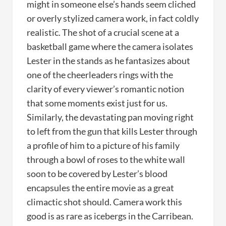
might in someone else’s hands seem cliched
or overly stylized camera work, in fact coldly
realistic. The shot of a crucial scene at a
basketball game where the camera isolates
Lester in the stands as he fantasizes about
one of the cheerleaders rings with the
clarity of every viewer’s romantic notion
that some moments exist just for us.
Similarly, the devastating pan moving right
to left from the gun that kills Lester through
a profile of him to a picture of his family
through a bowl of roses to the white wall
soon to be covered by Lester’s blood
encapsules the entire movie as a great
climactic shot should. Camera work this
good is as rare as icebergs in the Carribean.