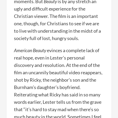
moments. But
Beauty
is by any stretch an
ugly and difficult experience for the
Christian viewer. The film is an important
one, though, for Christians to see if we are
to live with understanding in the midst of a
society full of lost, hungry souls.
American Beauty
evinces a complete lack of
real hope, even in Lester’s personal
discovery and resolution. At the end of the
film an uncannily beautiful video reappears,
shot by Ricky, the neighbor’s son and the
Burnham’s daughter’s boyfriend.
Reiterating what Ricky has said in so many
words earlier, Lester tells us from the grave
that “it’s hard to stay mad when there’s so
much beauty in the world. Sometimes I feel