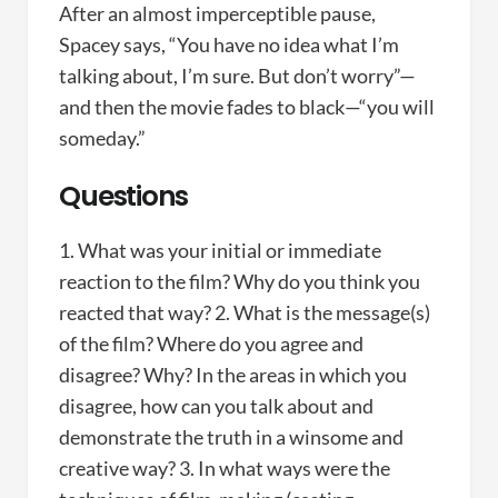
After an almost imperceptible pause,
Spacey says, “You have no idea what I’m
talking about, I’m sure. But don’t worry”—
and then the movie fades to black—“you will
someday.”
Questions
1. What was your initial or immediate
reaction to the film? Why do you think you
reacted that way? 2. What is the message(s)
of the film? Where do you agree and
disagree? Why? In the areas in which you
disagree, how can you talk about and
demonstrate the truth in a winsome and
creative way? 3. In what ways were the