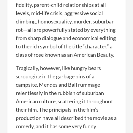
fidelity, parent-child relationships at all
levels, mid-life crisis, aggressive social
climbing, homosexuality, murder, suburban
rot—all are powerfully stated by everything
from sharp dialogue and economical editing
to the rich symbol of the title “character,” a
class of rose known as an American Beauty.
Tragically, however, like hungry bears
scrounging in the garbage bins of a
campsite, Mendes and Ball rummage
relentlessly in the rubbish of suburban
American culture, scattering it throughout
their film. The principals in the film’s
production have all described the movie as a
comedy, and it has some very funny