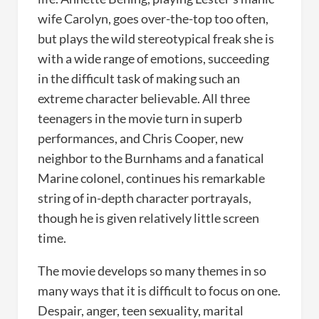
wife Carolyn, goes over-the-top too often,
but plays the wild stereotypical freak she is
with a wide range of emotions, succeeding
in the difficult task of making such an
extreme character believable. All three
teenagers in the movie turn in superb
performances, and Chris Cooper, new
neighbor to the Burnhams and a fanatical
Marine colonel, continues his remarkable
string of in-depth character portrayals,
though he is given relatively little screen
time.
The movie develops so many themes in so
many ways that it is difficult to focus on one.
Despair, anger, teen sexuality, marital