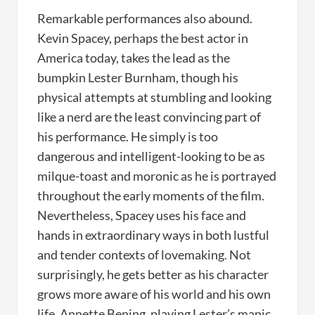
Remarkable performances also abound.
Kevin Spacey, perhaps the best actor in
America today, takes the lead as the
bumpkin Lester Burnham, though his
physical attempts at stumbling and looking
like a nerd are the least convincing part of
his performance. He simply is too
dangerous and intelligent-looking to be as
milque-toast and moronic as he is portrayed
throughout the early moments of the film.
Nevertheless, Spacey uses his face and
hands in extraordinary ways in both lustful
and tender contexts of lovemaking. Not
surprisingly, he gets better as his character
grows more aware of his world and his own
life. Annette Bening, playing Lester’s manic