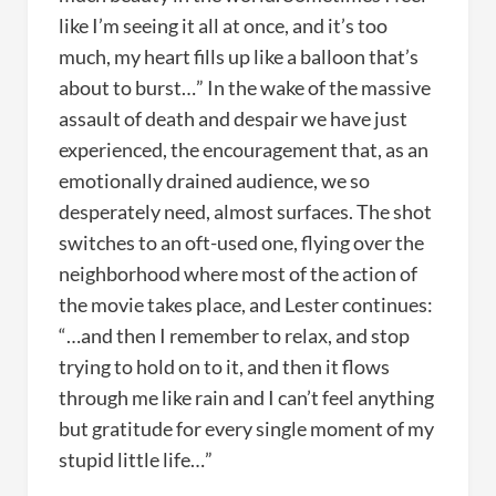
like I’m seeing it all at once, and it’s too
much, my heart fills up like a balloon that’s
about to burst…” In the wake of the massive
assault of death and despair we have just
experienced, the encouragement that, as an
emotionally drained audience, we so
desperately need, almost surfaces. The shot
switches to an oft-used one, flying over the
neighborhood where most of the action of
the movie takes place, and Lester continues:
“…and then I remember to relax, and stop
trying to hold on to it, and then it flows
through me like rain and I can’t feel anything
but gratitude for every single moment of my
stupid little life…”