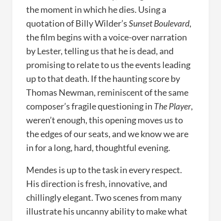
the moment in which he dies. Using a
quotation of Billy Wilder’s
Sunset Boulevard
,
the film begins with a voice-over narration
by Lester, telling us that he is dead, and
promising to relate to us the events leading
up to that death. If the haunting score by
Thomas Newman, reminiscent of the same
composer’s fragile questioning in
The Player
,
weren’t enough, this opening moves us to
the edges of our seats, and we know we are
in for a long, hard, thoughtful evening.
Mendes is up to the task in every respect.
His direction is fresh, innovative, and
chillingly elegant. Two scenes from many
illustrate his uncanny ability to make what