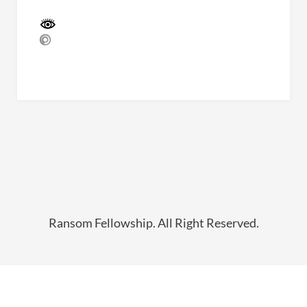
Ransom Fellowship. All Right Reserved.