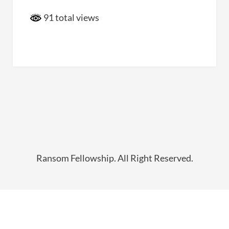
91 total views
Ransom Fellowship. All Right Reserved.